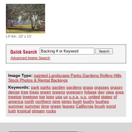
LP-9A - 20' x 15'
Advanced Image Search
Image Type:
painted Landscape Parks Gardens Rolling Hills
Stock Photos & Rental Backings
Keywords:
park
parks
garden
gardens
grass
grasses
grassy
dense
tree
trees
green
greens
greenery
foliage
day
view
area
treetop
treetops
top
tops
usa
us
u.s.a.
u.s.
united
states
of
america
north
northern
pine
pines
bush
bushy
bushes
summer
summer
time
green
leaves
California
brush
pond
lush
tropical
stream
rocks