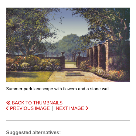
Summer park landscape with flowers and a stone wall.
BACK TO THUMBNAILS
PREVIOUS IMAGE
|
NEXT IMAGE
Suggested alternatives: