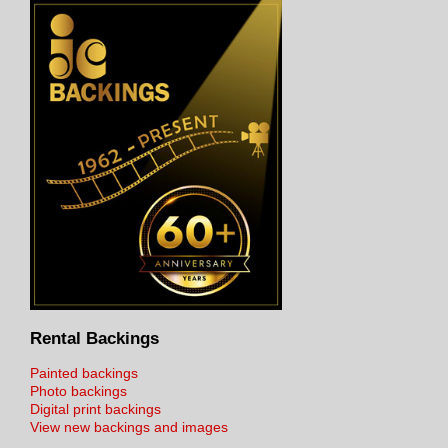
Rental Backings
Painted backings
Photo backings
Digital print backings
View new backings and images