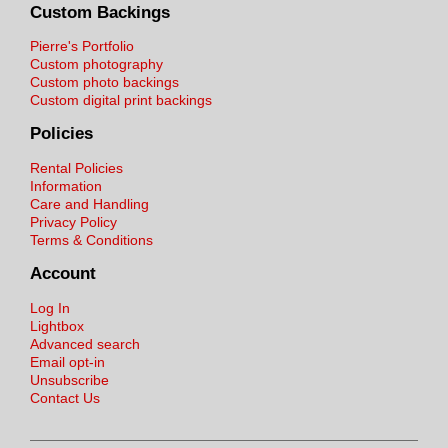
Custom Backings
Pierre's Portfolio
Custom photography
Custom photo backings
Custom digital print backings
Policies
Rental Policies
Information
Care and Handling
Privacy Policy
Terms & Conditions
Account
Log In
Lightbox
Advanced search
Email opt-in
Unsubscribe
Contact Us