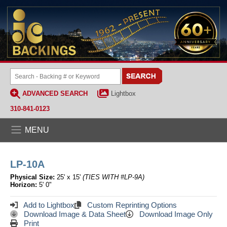
ADVANCED SEARCH
Lightbox
310-841-0123
MENU
LP-10A
Physical Size:
25' x 15'
(TIES WITH #LP-9A)
Horizon:
5' 0"
Add to Lightbox
Custom Reprinting Options
Download Image & Data Sheet
Download Image Only
Print