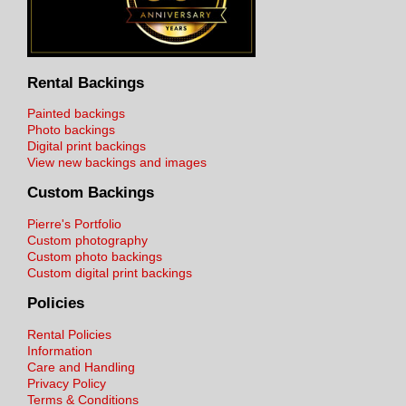
Rental Backings
Painted backings
Photo backings
Digital print backings
View new backings and images
Custom Backings
Pierre's Portfolio
Custom photography
Custom photo backings
Custom digital print backings
Policies
Rental Policies
Information
Care and Handling
Privacy Policy
Terms & Conditions