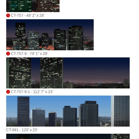
CT-757 - 48' 2" x 28'
CT-757-9 - 79' 1" x 28'
CT-757-9-1 - 112' 7" x 23'
CT-991 - 120' x 25'