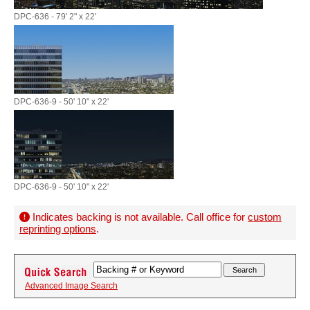
DPC-636 - 79' 2" x 22'
DPC-636-9 - 50' 10" x 22'
DPC-636-9 - 50' 10" x 22'
Indicates backing is not available. Call office for
custom
reprinting options
.
Advanced Image Search