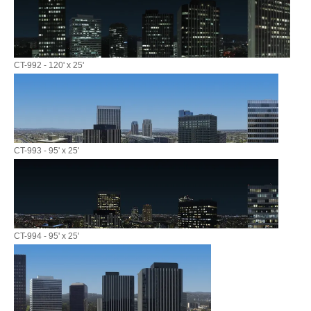
CT-992 - 120' x 25'
CT-993 - 95' x 25'
CT-994 - 95' x 25'