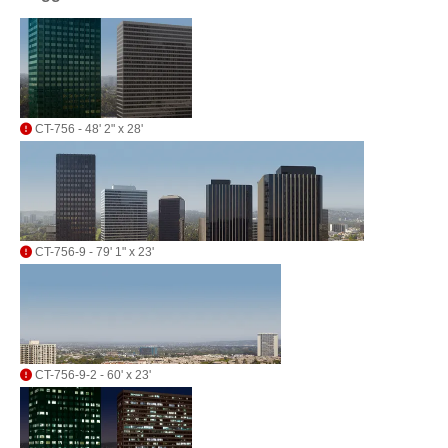
CT-756 - 48' 2" x 28'
CT-756-9 - 79' 1" x 23'
CT-756-9-2 - 60' x 23'