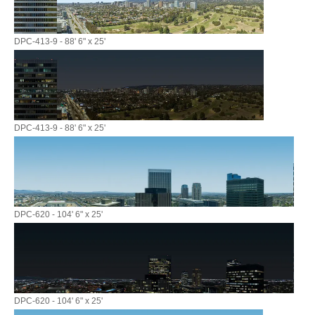
DPC-413-9 - 88' 6" x 25'
DPC-413-9 - 88' 6" x 25'
DPC-620 - 104' 6" x 25'
DPC-620 - 104' 6" x 25'