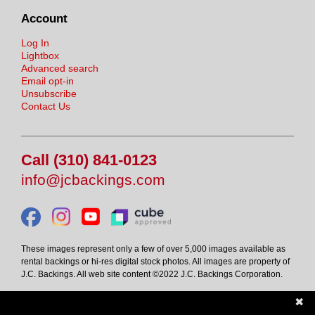
Account
Log In
Lightbox
Advanced search
Email opt-in
Unsubscribe
Contact Us
Call (310) 841-0123
info@jcbackings.com
These images represent only a few of over 5,000 images available as
rental backings or hi-res digital stock photos. All images are property of
J.C. Backings. All web site content ©2022 J.C. Backings Corporation.
✖