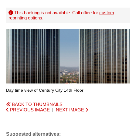
This backing is not available. Call office for
custom
reprinting options
.
Day time view of Century City 14th Floor
BACK TO THUMBNAILS
PREVIOUS IMAGE
|
NEXT IMAGE
Suggested alternatives: