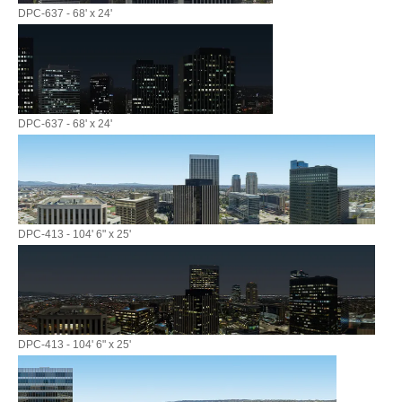
DPC-637 - 68' x 24'
DPC-637 - 68' x 24'
DPC-413 - 104' 6" x 25'
DPC-413 - 104' 6" x 25'