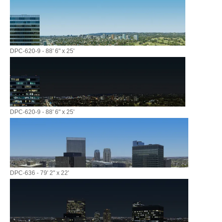
DPC-620-9 - 88' 6" x 25'
DPC-620-9 - 88' 6" x 25'
DPC-636 - 79' 2" x 22'