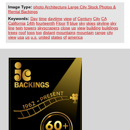
Image Type:
photo Architecture Large City Stock Photos &
Rental Backings
Keywords:
Day
time
daytime
view
of
Century
City
CA
California
14th
fourteenth
Floor
fl
blue
sky
skies
skyline
sky
line
twin
towers
skyscrapers
close
up
view
building
buildings
trees
roof
tops
top
distant
mountains
mountain
range
city
view
usa
us
u.s.
united
states
of
america