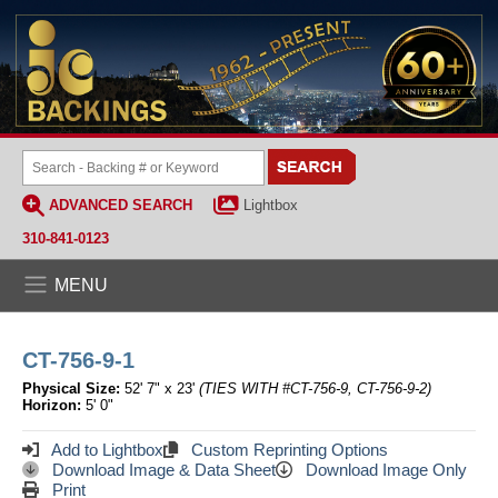
ADVANCED SEARCH
Lightbox
310-841-0123
MENU
CT-756-9-1
Physical Size:
52' 7" x 23'
(TIES WITH #CT-756-9, CT-756-9-2)
Horizon:
5' 0"
Add to Lightbox
Custom Reprinting Options
Download Image & Data Sheet
Download Image Only
Print