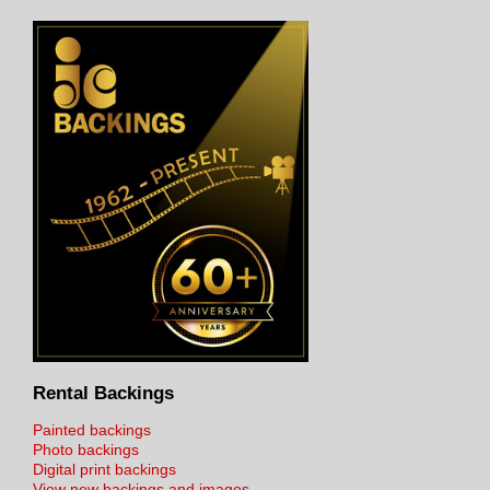
Rental Backings
Painted backings
Photo backings
Digital print backings
View new backings and images