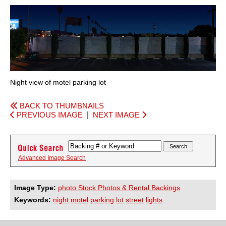
Night view of motel parking lot
BACK TO THUMBNAILS
PREVIOUS IMAGE
|
NEXT IMAGE
Advanced Image Search
Image Type:
photo Stock Photos & Rental Backings
Keywords:
night
motel
parking
lot
street
lights