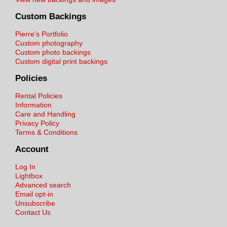
Custom Backings
Pierre's Portfolio
Custom photography
Custom photo backings
Custom digital print backings
Policies
Rental Policies
Information
Care and Handling
Privacy Policy
Terms & Conditions
Account
Log In
Lightbox
Advanced search
Email opt-in
Unsubscribe
Contact Us