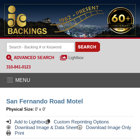
ADVANCED SEARCH
Lightbox
310-841-0123
MENU
San Fernando Road Motel
Physical Size:
0' x 0'
Add to Lightbox
Custom Reprinting Options
Download Image & Data Sheet
Download Image Only
Print