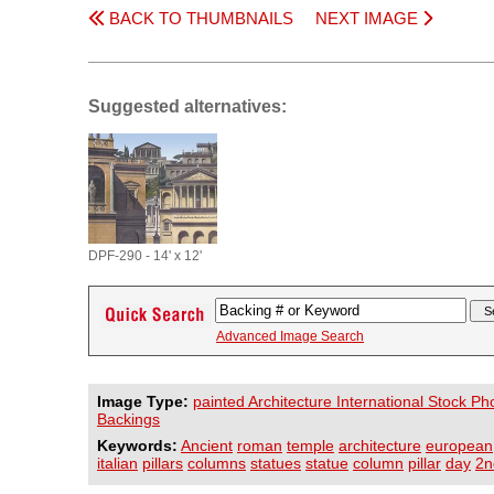
BACK TO THUMBNAILS
NEXT IMAGE
Suggested alternatives:
DPF-290 - 14' x 12'
Advanced Image Search
Image Type:
painted Architecture International Stock Ph
Backings
Keywords:
Ancient
roman
temple
architecture
european
italian
pillars
columns
statues
statue
column
pillar
day
2n