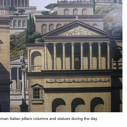
oman Italian pillars columns and statues during the day