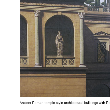
Ancient Roman temple style architectural buildings with R