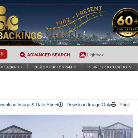
ADVANCED SEARCH
Lightbox
M BACKINGS
CUSTOM PHOTOGRAPHY
PIERRE’S PHOTO SHOOTS
wnload Image & Data Sheet
Download Image Only
Print