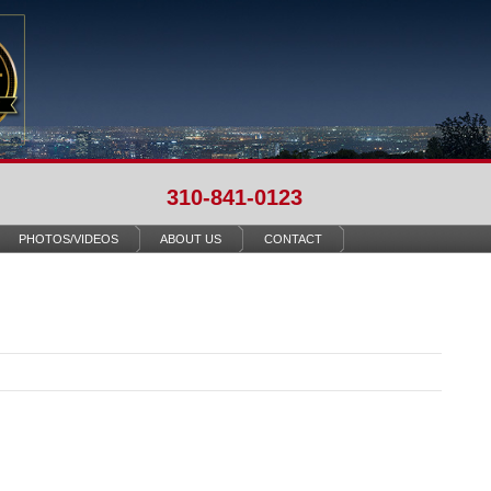
310-841-0123
PHOTOS/VIDEOS
ABOUT US
CONTACT