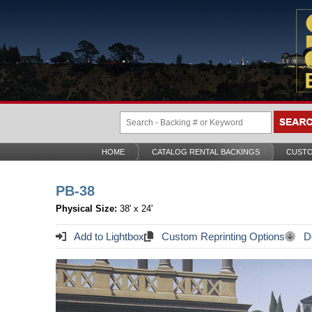
HOME
CATALOG RENTAL BACKINGS
CUSTO
PB-38
Physical Size:
38' x 24'
Add to Lightbox
Custom Reprinting Options
Do