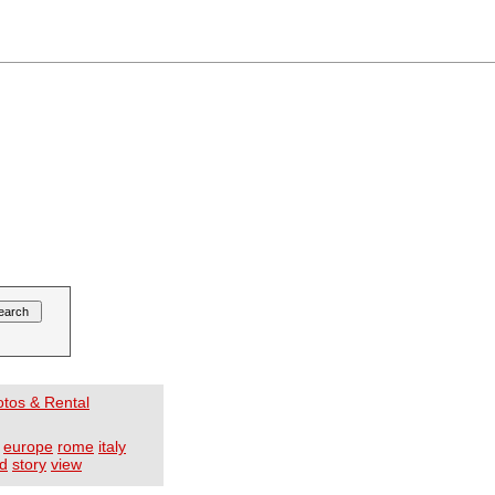
otos & Rental
europe
rome
italy
d
story
view