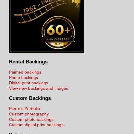
Rental Backings
Painted backings
Photo backings
Digital print backings
View new backings and images
Custom Backings
Pierre's Portfolio
Custom photography
Custom photo backings
Custom digital print backings