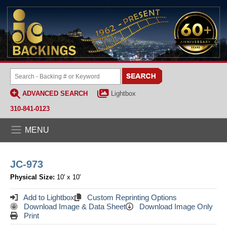
ADVANCED SEARCH
Lightbox
310-841-0123
MENU
JC-973
Physical Size:
10' x 10'
Add to Lightbox
Custom Reprinting Options
Download Image & Data Sheet
Download Image Only
Print