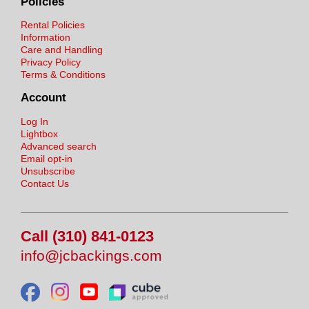
Policies
Rental Policies
Information
Care and Handling
Privacy Policy
Terms & Conditions
Account
Log In
Lightbox
Advanced search
Email opt-in
Unsubscribe
Contact Us
Call (310) 841-0123
info@jcbackings.com