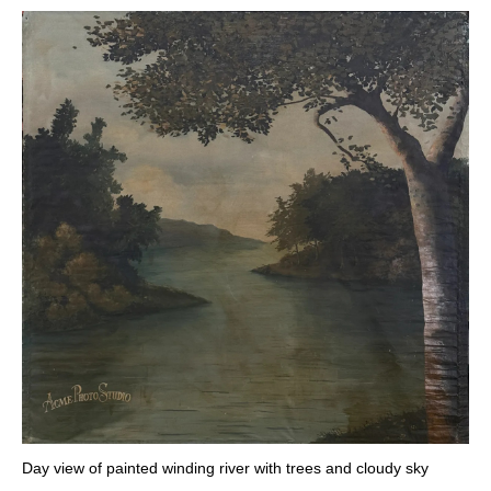
Day view of painted winding river with trees and cloudy sky