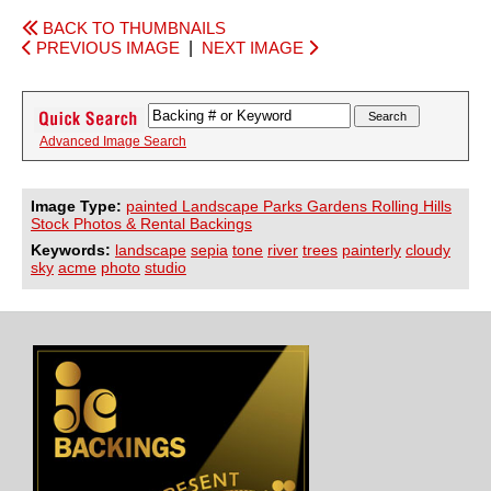
BACK TO THUMBNAILS
PREVIOUS IMAGE
|
NEXT IMAGE
Advanced Image Search
Image Type:
painted Landscape Parks Gardens Rolling Hills
Stock Photos & Rental Backings
Keywords:
landscape
sepia
tone
river
trees
painterly
cloudy
sky
acme
photo
studio