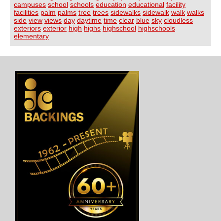
campuses
school
schools
education
educational
facility
facilities
palm
palms
tree
trees
sidewalks
sidewalk
walk
walks
side
view
views
day
daytime
time
clear
blue
sky
cloudless
exteriors
exterior
high
highs
highschool
highschools
elementary