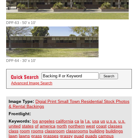
DPF-63 - 50' x 10'
DPF-64 - 30' x 10'
Advanced Image Search
Image Type:
Digial Print Small Town Residential Stock Photos
& Rental Backings
Frontlight:
Keywords:
los
angeles
california
ca
la
l.a.
usa
us
u.s.a.
u.s.
united
states
of
america
north
northern
west
coast
classes
class
room
rooms
classroom
classrooms
building
buildings
lawn
lawns
grass
grasses
grassy
quad
quads
campus