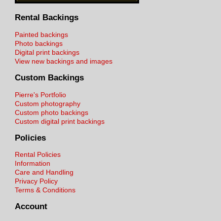
Rental Backings
Painted backings
Photo backings
Digital print backings
View new backings and images
Custom Backings
Pierre's Portfolio
Custom photography
Custom photo backings
Custom digital print backings
Policies
Rental Policies
Information
Care and Handling
Privacy Policy
Terms & Conditions
Account