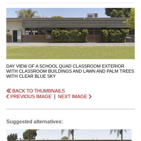
DAY VIEW OF A SCHOOL QUAD CLASSROOM EXTERIOR
WITH CLASSROOM BUILDINGS AND LAWN AND PALM TREES
WITH CLEAR BLUE SKY
BACK TO THUMBNAILS
PREVIOUS IMAGE
|
NEXT IMAGE
Suggested alternatives: