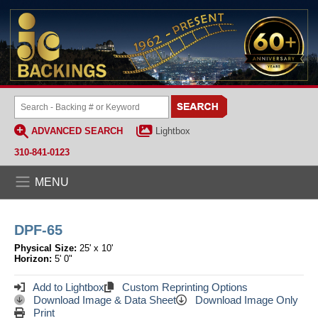
ADVANCED SEARCH
Lightbox
310-841-0123
MENU
DPF-65
Physical Size:
25' x 10'
Horizon:
5' 0"
Add to Lightbox
Custom Reprinting Options
Download Image & Data Sheet
Download Image Only
Print