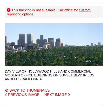
This backing is not available. Call office for
custom
reprinting options
.
DAY VIEW OF HOLLYWOOD HILLS AND COMMERCIAL
MODERN OFFICE BUILDINGS ON SUNSET BLVD IN LOS
ANGELES CALIFORNIA
BACK TO THUMBNAILS
PREVIOUS IMAGE
|
NEXT IMAGE