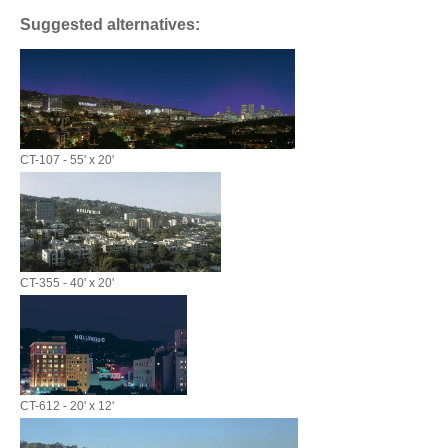
Suggested alternatives:
CT-107 - 55' x 20'
CT-355 - 40' x 20'
CT-612 - 20' x 12'