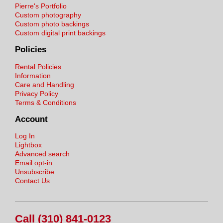
Pierre's Portfolio
Custom photography
Custom photo backings
Custom digital print backings
Policies
Rental Policies
Information
Care and Handling
Privacy Policy
Terms & Conditions
Account
Log In
Lightbox
Advanced search
Email opt-in
Unsubscribe
Contact Us
Call (310) 841-0123