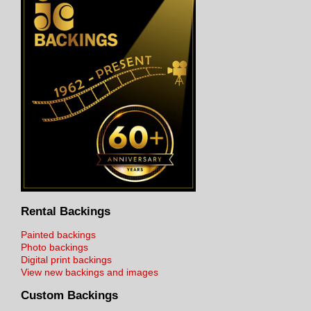
Rental Backings
Painted backings
Photo backings
Digital print backings
View new backings and images
Custom Backings