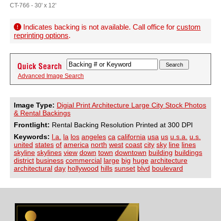
CT-766 - 30' x 12'
Indicates backing is not available. Call office for
custom
reprinting options
.
Advanced Image Search
Image Type:
Digial Print Architecture Large City Stock Photos
& Rental Backings
Frontlight:
Rental Backing Resolution Printed at 300 DPI
Keywords:
l.a.
la
los
angeles
ca
california
usa
us
u.s.a.
u.s.
united
states
of
america
north
west
coast
city
sky
line
lines
skyline
skylines
view
down
town
downtown
building
buildings
district
business
commercial
large
big
huge
architecture
architectural
day
hollywood
hills
sunset
blvd
boulevard