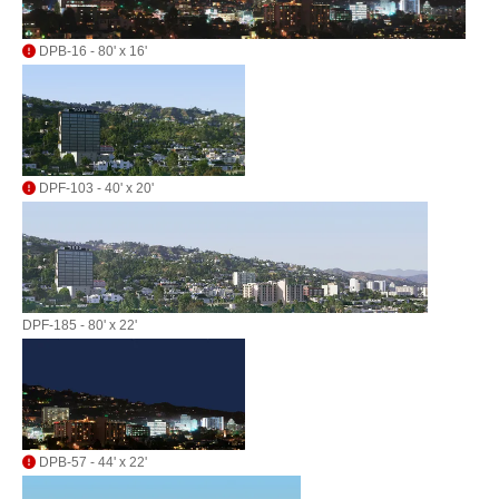
DPB-16 - 80' x 16'
DPF-103 - 40' x 20'
DPF-185 - 80' x 22'
DPB-57 - 44' x 22'