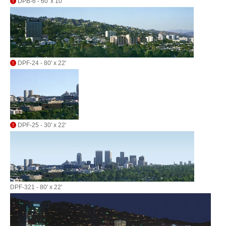
DPB-6 - 60' x 10'
DPF-24 - 80' x 22'
DPF-25 - 30' x 22'
DPF-321 - 80' x 22'