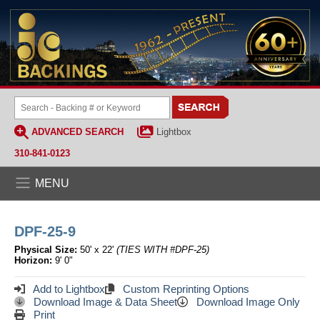
ADVANCED SEARCH
Lightbox
310-841-0123
MENU
DPF-25-9
Physical Size:
50' x 22'
(TIES WITH #DPF-25)
Horizon:
9' 0"
Add to Lightbox
Custom Reprinting Options
Download Image & Data Sheet
Download Image Only
Print