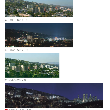
CT-761 - 50' x 18'
CT-762 - 50' x 18'
CT-847 - 20' x 9'