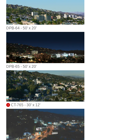
DPB-64 - 50' x 20'
DPB-65 - 50' x 20'
CT-765 - 30' x 12'