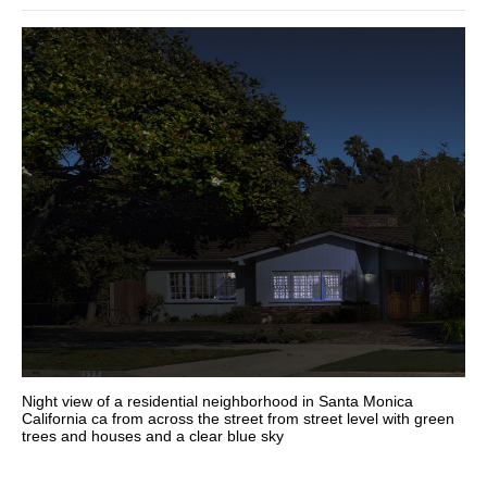
Night view of a residential neighborhood in Santa Monica
California ca from across the street from street level with green
trees and houses and a clear blue sky