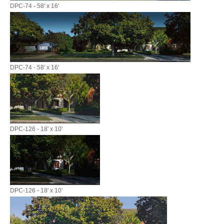
DPC-74 - 58' x 16'
DPC-74 - 58' x 16'
DPC-126 - 18' x 10'
DPC-126 - 18' x 10'