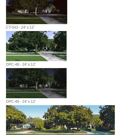
CT-543 - 24' x 12'
DPC-46 - 24' x 12'
DPC-46 - 24' x 12'