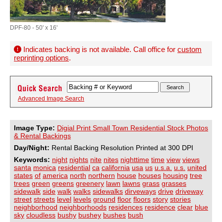
DPF-80 - 50' x 16'
Indicates backing is not available. Call office for
custom
reprinting options
.
Advanced Image Search
Image Type:
Digial Print Small Town Residential Stock Photos
& Rental Backings
Day/Night:
Rental Backing Resolution Printed at 300 DPI
Keywords:
night
nights
nite
nites
nighttime
time
view
views
santa
monica
residential
ca
california
usa
us
u.s.a.
u.s.
united
states
of
america
north
northern
house
houses
housing
tree
trees
green
greens
greenery
lawn
lawns
grass
grasses
sidewalk
side
walk
walks
sidewalks
dirveways
drive
driveway
street
streets
level
levels
ground
floor
floors
story
stories
neighborhood
neighborhoods
residences
residence
clear
blue
sky
cloudless
bushy
bushey
bushes
bush