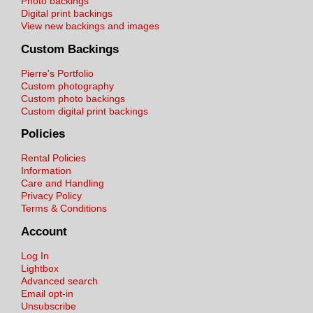
Photo backings
Digital print backings
View new backings and images
Custom Backings
Pierre's Portfolio
Custom photography
Custom photo backings
Custom digital print backings
Policies
Rental Policies
Information
Care and Handling
Privacy Policy
Terms & Conditions
Account
Log In
Lightbox
Advanced search
Email opt-in
Unsubscribe