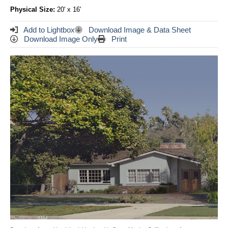
Physical Size:
20' x 16'
Add to Lightbox
Download Image & Data Sheet
Download Image Only
Print