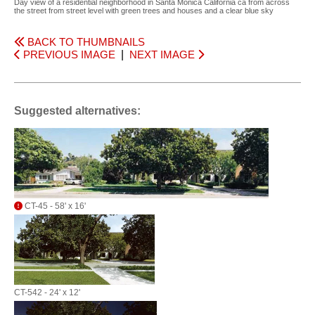
Day view of a residential neighborhood in Santa Monica California ca from across
the street from street level with green trees and houses and a clear blue sky
BACK TO THUMBNAILS
PREVIOUS IMAGE
|
NEXT IMAGE
Suggested alternatives:
CT-45 - 58' x 16'
CT-542 - 24' x 12'