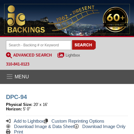
ADVANCED SEARCH
Lightbox
310-841-0123
MENU
DPC-94
Physical Size:
20' x 16'
Horizon:
5' 0"
Add to Lightbox
Custom Reprinting Options
Download Image & Data Sheet
Download Image Only
Print