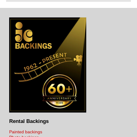
Rental Backings
Painted backings