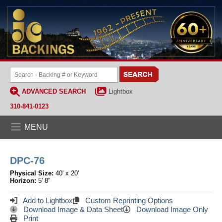
ADVANCED SEARCH
Lightbox
310-841-0123
MENU
DPC-76
Physical Size:
40' x 20'
Horizon:
5' 8"
Add to Lightbox
Custom Reprinting Options
Download Image & Data Sheet
Download Image Only
Print