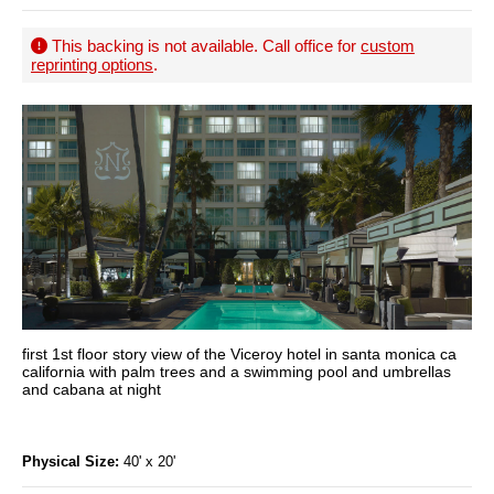
This backing is not available. Call office for
custom
reprinting options
.
first 1st floor story view of the Viceroy hotel in santa monica ca
california with palm trees and a swimming pool and umbrellas
and cabana at night
Physical Size:
40' x 20'