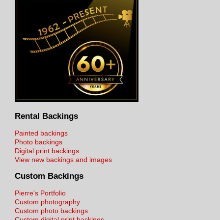
Rental Backings
Painted backings
Photo backings
Digital print backings
View new backings and images
Custom Backings
Pierre's Portfolio
Custom photography
Custom photo backings
Custom digital print backings