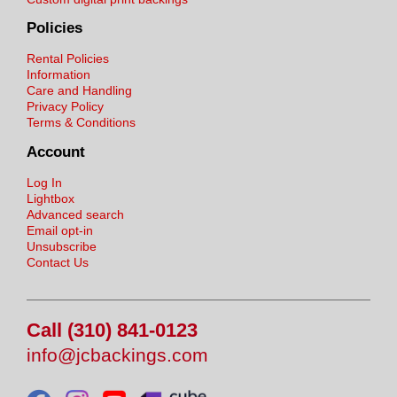
Policies
Rental Policies
Information
Care and Handling
Privacy Policy
Terms & Conditions
Account
Log In
Lightbox
Advanced search
Email opt-in
Unsubscribe
Contact Us
Call (310) 841-0123
info@jcbackings.com