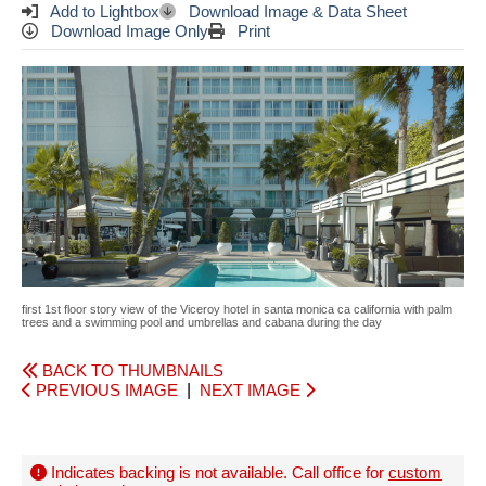
Add to Lightbox
Download Image & Data Sheet
Download Image Only
Print
first 1st floor story view of the Viceroy hotel in santa monica ca california with palm
trees and a swimming pool and umbrellas and cabana during the day
BACK TO THUMBNAILS
PREVIOUS IMAGE
|
NEXT IMAGE
Indicates backing is not available. Call office for
custom