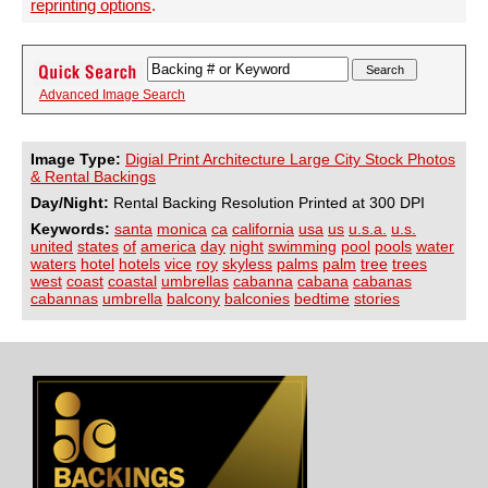
reprinting options
.
Advanced Image Search
Image Type:
Digial Print Architecture Large City Stock Photos
& Rental Backings
Day/Night:
Rental Backing Resolution Printed at 300 DPI
Keywords:
santa
monica
ca
california
usa
us
u.s.a.
u.s.
united
states
of
america
day
night
swimming
pool
pools
water
waters
hotel
hotels
vice
roy
skyless
palms
palm
tree
trees
west
coast
coastal
umbrellas
cabanna
cabana
cabanas
cabannas
umbrella
balcony
balconies
bedtime
stories