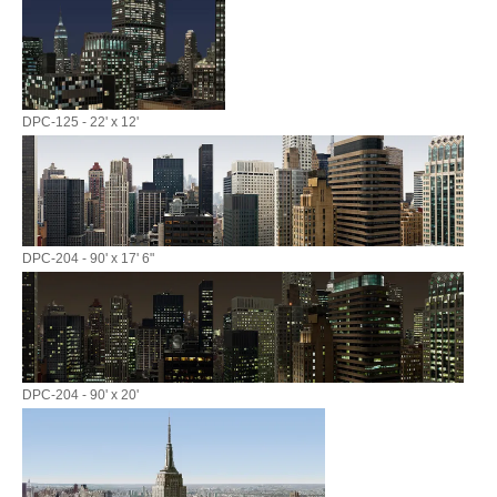
DPC-125 - 22' x 12'
DPC-204 - 90' x 17' 6"
DPC-204 - 90' x 20'