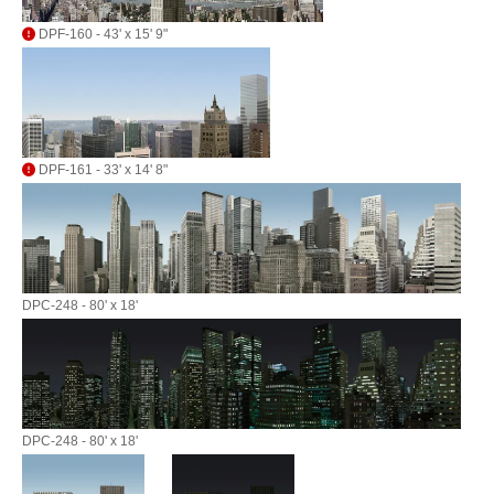
DPF-160 - 43' x 15' 9"
DPF-161 - 33' x 14' 8"
DPC-248 - 80' x 18'
DPC-248 - 80' x 18'