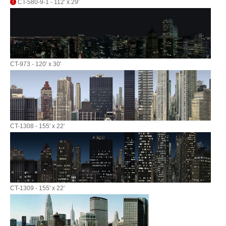
CT-580-9-1 - 112' x 29'
CT-973 - 120' x 30'
CT-1308 - 155' x 22'
CT-1309 - 155' x 22'