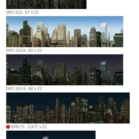
DPC-313 - 57' x 22'
DPC-313-9 - 83' x 22'
DPC-313-9 - 86' x 22'
DPB-72 - 119' 5" x 21'