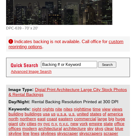
DPC-639 - 70' x 20'
Indicates backing is not available. Call office for
custom
reprinting options
.
Advanced Image Search
Image Type:
Digial Print Architecture Large City Stock Photos
& Rental Backings
Day/Night:
Rental Backing Resolution Printed at 300 DPI
Keywords:
night
nights
nite
nites
nighttime
time
view
views
building
buildings
usa
us
u.s.a.
u.s.
united
states
of
america
north
northern
east
coast
eastern
commercial
large
big
huge
giant
city
cities
ny
nyc
n.y.
n.y.c.
new
york
empire
state
office
offices
modern
architectural
architecture
sky
skys
clear
blue
skyline
line
lines
skylines
skyscraper
skyscrapers
scraper