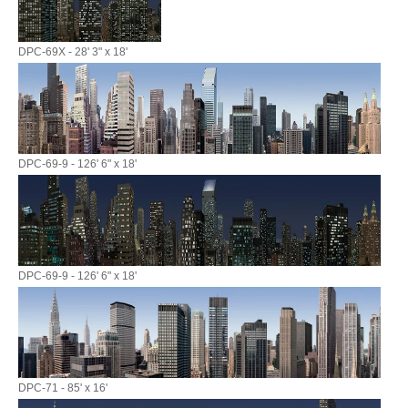
DPC-69X - 28' 3" x 18'
DPC-69-9 - 126' 6" x 18'
DPC-69-9 - 126' 6" x 18'
DPC-71 - 85' x 16'