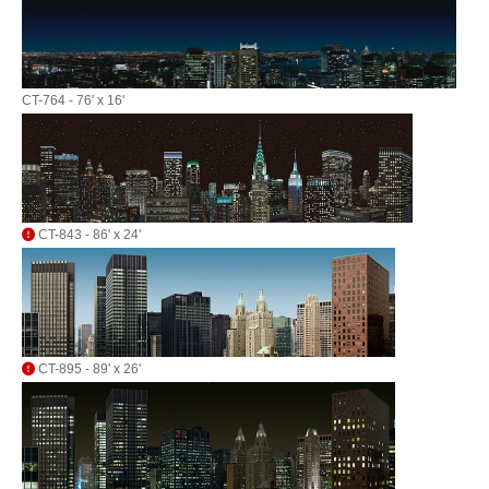
CT-764 - 76' x 16'
CT-843 - 86' x 24'
CT-895 - 89' x 26'