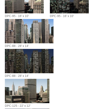
DPC-95 - 16' x 10'
DPC-95 - 16' x 10'
DPC-88 - 28' x 14'
DPC-88 - 28' x 14'
DPC-125 - 22' x 12'