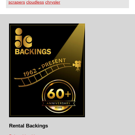
scrapers
cloudless
chrysler
Rental Backings