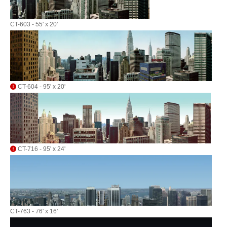
CT-603 - 55' x 20'
CT-604 - 95' x 20'
CT-716 - 95' x 24'
CT-763 - 76' x 16'