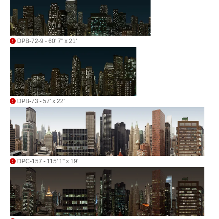
DPB-72-9 - 60' 7" x 21'
DPB-73 - 57' x 22'
DPC-157 - 115' 1" x 19'