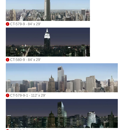
CT-579-9 - 84' x 29'
CT-580-9 - 84' x 29'
CT-579-9-1 - 112' x 29'