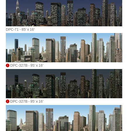
DPC-71 - 85' x 16'
DPC-327B - 95' x 16'
DPC-327B - 95' x 16'