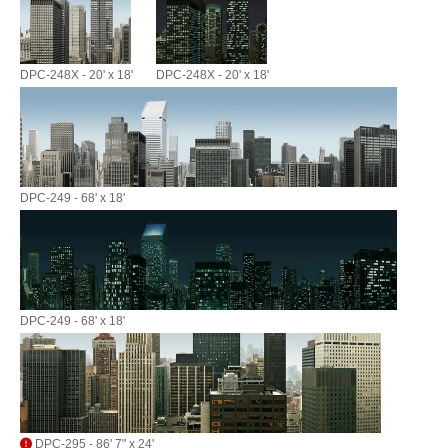
DPC-248X - 20' x 18'
DPC-248X - 20' x 18'
DPC-249 - 68' x 18'
DPC-249 - 68' x 18'
DPC-295 - 86' 7" x 24'