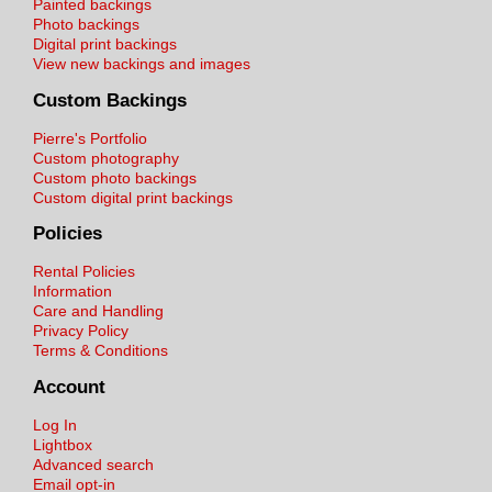
Painted backings
Photo backings
Digital print backings
View new backings and images
Custom Backings
Pierre's Portfolio
Custom photography
Custom photo backings
Custom digital print backings
Policies
Rental Policies
Information
Care and Handling
Privacy Policy
Terms & Conditions
Account
Log In
Lightbox
Advanced search
Email opt-in