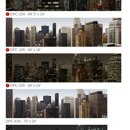
DPC-159 - 99' 5" x 19'
DPC-195 - 80' x 19'
DPC-195 - 80' x 19'
DPC-639 - 70' x 20'