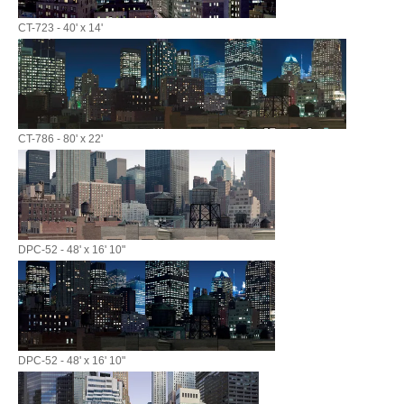
CT-723 - 40' x 14'
CT-786 - 80' x 22'
DPC-52 - 48' x 16' 10"
DPC-52 - 48' x 16' 10"