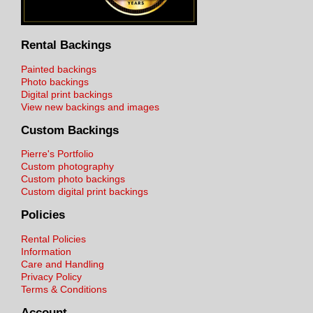
Rental Backings
Painted backings
Photo backings
Digital print backings
View new backings and images
Custom Backings
Pierre's Portfolio
Custom photography
Custom photo backings
Custom digital print backings
Policies
Rental Policies
Information
Care and Handling
Privacy Policy
Terms & Conditions
Account