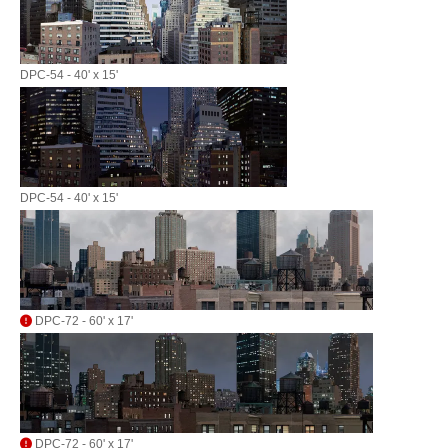
DPC-54 - 40' x 15'
DPC-54 - 40' x 15'
DPC-72 - 60' x 17'
DPC-72 - 60' x 17'