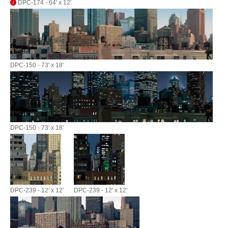
DPC-174 - 64' x 12'
DPC-150 - 73' x 18'
DPC-150 - 73' x 18'
DPC-239 - 12' x 12'
DPC-239 - 12' x 12'