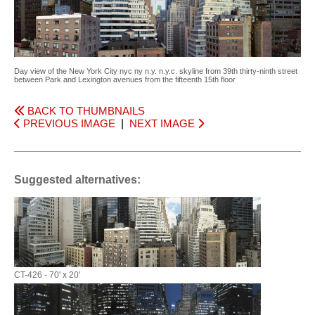
Day view of the New York City nyc ny n.y. n.y.c. skyline from 39th thirty-ninth street
between Park and Lexington avenues from the fifteenth 15th floor
BACK TO THUMBNAILS
PREVIOUS IMAGE
|
NEXT IMAGE
Suggested alternatives:
CT-426 - 70' x 20'