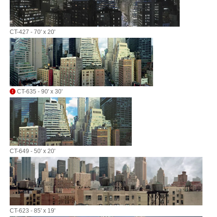
CT-427 - 70' x 20'
CT-635 - 90' x 30'
CT-649 - 50' x 20'
CT-623 - 85' x 19'