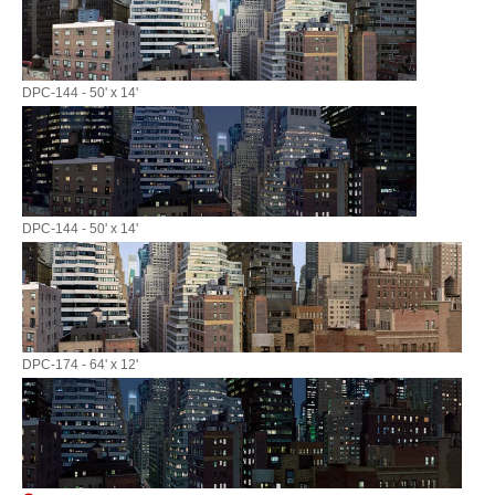
DPC-144 - 50' x 14'
DPC-144 - 50' x 14'
DPC-174 - 64' x 12'