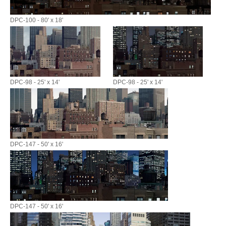
DPC-100 - 80' x 18'
DPC-98 - 25' x 14'
DPC-98 - 25' x 14'
DPC-147 - 50' x 16'
DPC-147 - 50' x 16'