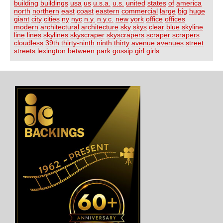
building
buildings
usa
us
u.s.a.
u.s.
united
states
of
america
north
northern
east
coast
eastern
commercial
large
big
huge
giant
city
cities
ny
nyc
n.y.
n.y.c.
new
york
office
offices
modern
architectural
architecture
sky
skys
clear
blue
skyline
line
lines
skylines
skyscraper
skyscrapers
scraper
scrapers
cloudless
39th
thirty-ninth
ninth
thirty
avenue
avenues
street
streets
lexington
between
park
gossip
girl
girls