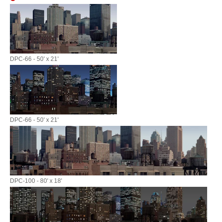
DPC-66 - 50' x 21'
DPC-66 - 50' x 21'
DPC-100 - 80' x 18'