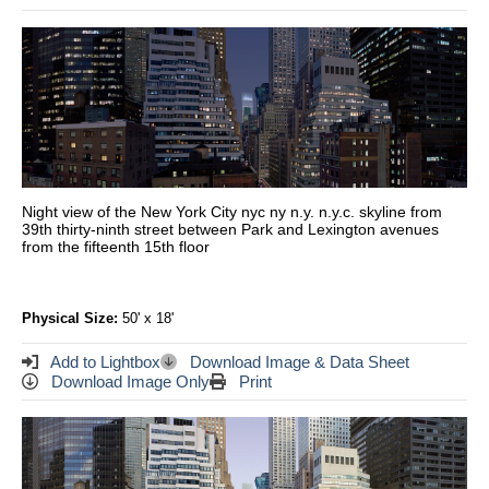
Night view of the New York City nyc ny n.y. n.y.c. skyline from
39th thirty-ninth street between Park and Lexington avenues
from the fifteenth 15th floor
Physical Size:
50' x 18'
Add to Lightbox
Download Image & Data Sheet
Download Image Only
Print