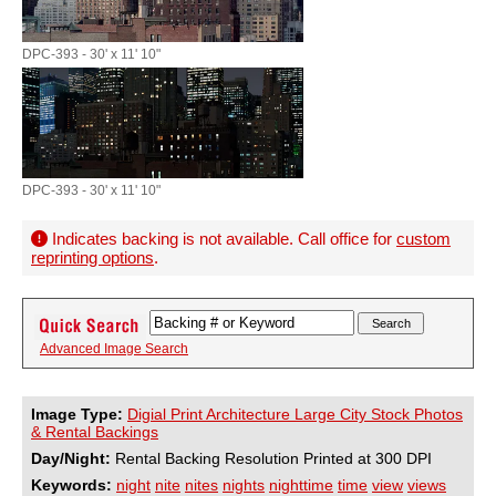
DPC-393 - 30' x 11' 10"
DPC-393 - 30' x 11' 10"
Indicates backing is not available. Call office for
custom
reprinting options
.
Advanced Image Search
Image Type:
Digial Print Architecture Large City Stock Photos
& Rental Backings
Day/Night:
Rental Backing Resolution Printed at 300 DPI
Keywords:
night
nite
nites
nights
nighttime
time
view
views