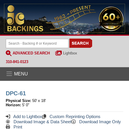
ADVANCED SEARCH
Lightbox
310-841-0123
MENU
DPC-61
Physical Size:
50' x 18'
Horizon:
5' 0"
Add to Lightbox
Custom Reprinting Options
Download Image & Data Sheet
Download Image Only
Print