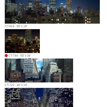
CT-624 - 85' x 19'
CT-744 - 50' x 34'
CT-722 - 40' x 14'