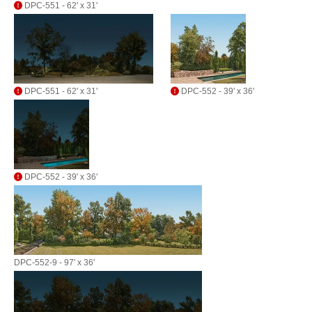
DPC-551 - 62' x 31'
DPC-551 - 62' x 31'
DPC-552 - 39' x 36'
DPC-552 - 39' x 36'
DPC-552-9 - 97' x 36'