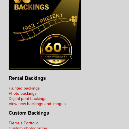
Rental Backings
Painted backings
Photo backings
Digital print backings
View new backings and images
Custom Backings
Pierre's Portfolio
Custom photography