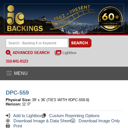
ADVANCED SEARCH
Lightbox
310-841-0123
MENU
DPC-559
Physical Size:
39' x 36'
(TIES WITH #DPC-559-9)
Horizon:
11' 0"
Add to Lightbox
Custom Reprinting Options
Download Image & Data Sheet
Download Image Only
Print