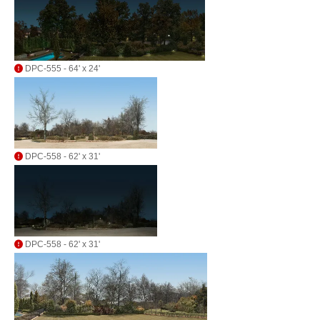
DPC-555 - 64' x 24'
DPC-558 - 62' x 31'
DPC-558 - 62' x 31'