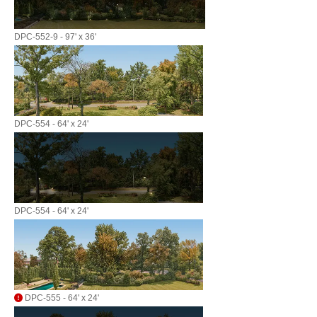
DPC-552-9 - 97' x 36'
DPC-554 - 64' x 24'
DPC-554 - 64' x 24'
DPC-555 - 64' x 24'