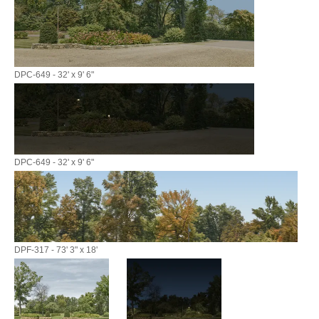
DPC-649 - 32' x 9' 6"
DPC-649 - 32' x 9' 6"
DPF-317 - 73' 3" x 18'