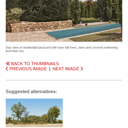
Day view of residential backyard with bare fall trees, lawn and covered swimming
pool blue sky
BACK TO THUMBNAILS
PREVIOUS IMAGE
|
NEXT IMAGE
Suggested alternatives: