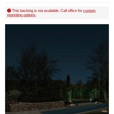
This backing is not available. Call office for
custom
reprinting options
.