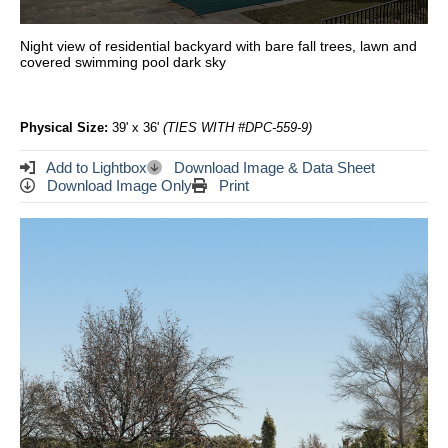
Night view of residential backyard with bare fall trees, lawn and
covered swimming pool dark sky
Physical Size:
39' x 36'
(TIES WITH #DPC-559-9)
Add to Lightbox
Download Image & Data Sheet
Download Image Only
Print