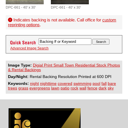
DPC-661 - 40' x 30'
DPC-661 - 40' x 30'
Indicates backing is not available. Call office for
custom
reprinting options
.
Advanced Image Search
Image Type:
Digial Print Small Town Residential Stock Photos
& Rental Backings
Day/Night:
Rental Backing Resolution Printed at 600 DPI
Keywords:
night
nighttime
covered
swimming
pool
fall
bare
trees
grass
evergreens
lawn
patio
rock
wall
fence
dark
sky