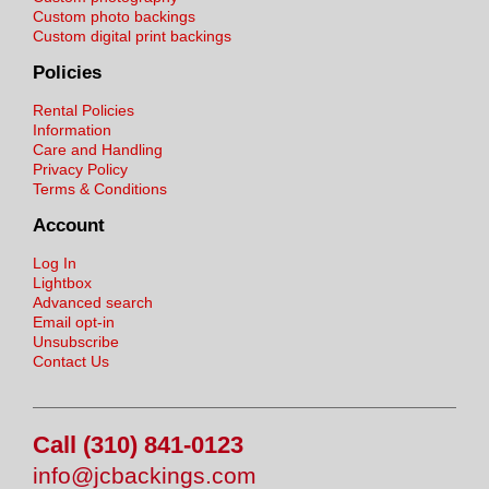
Custom photo backings
Custom digital print backings
Policies
Rental Policies
Information
Care and Handling
Privacy Policy
Terms & Conditions
Account
Log In
Lightbox
Advanced search
Email opt-in
Unsubscribe
Contact Us
Call (310) 841-0123
info@jcbackings.com