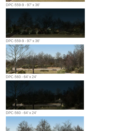
DPC-559-9 - 97' x 36'
DPC-559-9 - 97' x 36'
DPC-560 - 64' x 24'
DPC-560 - 64' x 24'