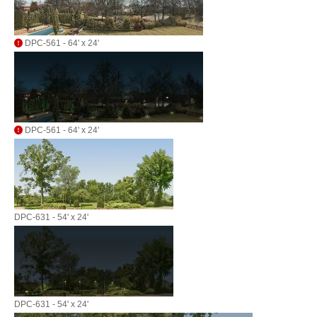
DPC-561 - 64' x 24'
DPC-561 - 64' x 24'
DPC-631 - 54' x 24'
DPC-631 - 54' x 24'