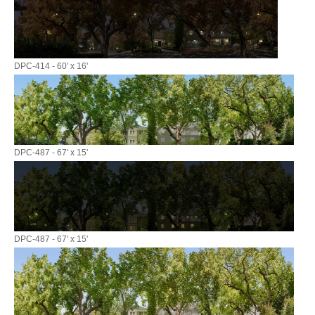
DPC-414 - 60' x 16'
DPC-487 - 67' x 15'
DPC-487 - 67' x 15'