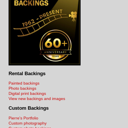
Rental Backings
Painted backings
Photo backings
Digital print backings
View new backings and images
Custom Backings
Pierre's Portfolio
Custom photography