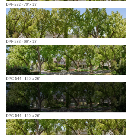
DPF-282 - 70' x 13'
DPF-283 - 66' x 13'
DPC-544 - 120' x 26'
DPC-544 - 120' x 26'