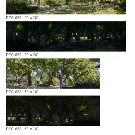
DPC-629 - 90' x 20'
DPC-629 - 90' x 20'
DPC-638 - 50' x 16'
DPC-638 - 50' x 16'