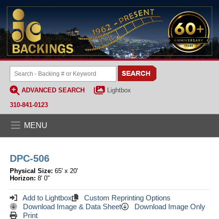
ADVANCED SEARCH
Lightbox
310-841-0123
MENU
DPC-506
Physical Size:
65' x 20'
Horizon:
8' 0"
Add to Lightbox
Custom Reprinting Options
Download Image & Data Sheet
Download Image Only
Print