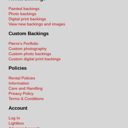
Painted backings
Photo backings
Digital print backings
View new backings and images
Custom Backings
Pierre's Portfolio
Custom photography
Custom photo backings
Custom digital print backings
Policies
Rental Policies
Information
Care and Handling
Privacy Policy
Terms & Conditions
Account
Log In
Lightbox