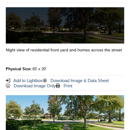
Night view of residential front yard and homes across the street
Physical Size:
65' x 20'
Add to Lightbox
Download Image & Data Sheet
Download Image Only
Print