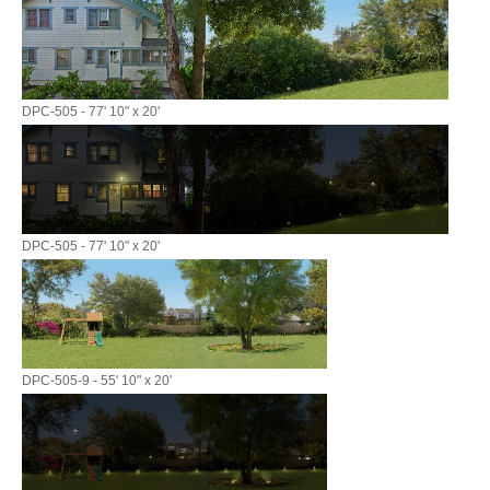
DPC-505 - 77' 10" x 20'
DPC-505 - 77' 10" x 20'
DPC-505-9 - 55' 10" x 20'