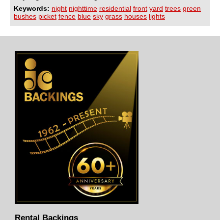
Keywords:
night
nighttime
residential
front
yard
trees
green
bushes
picket
fence
blue
sky
grass
houses
lights
Rental Backings