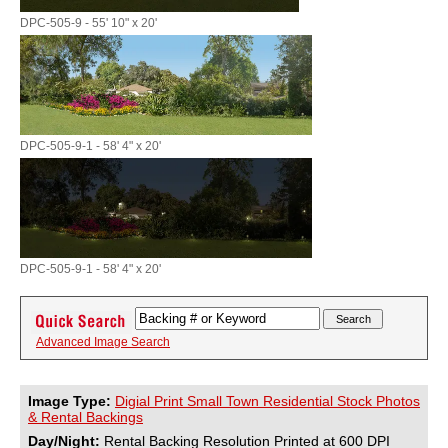
DPC-505-9 - 55' 10" x 20'
DPC-505-9-1 - 58' 4" x 20'
DPC-505-9-1 - 58' 4" x 20'
Advanced Image Search
Image Type:
Digial Print Small Town Residential Stock Photos
& Rental Backings
Day/Night:
Rental Backing Resolution Printed at 600 DPI