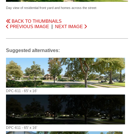
Day view of residential front yard and homes across the street
BACK TO THUMBNAILS
PREVIOUS IMAGE
|
NEXT IMAGE
Suggested alternatives:
DPC-611 - 65' x 16'
DPC-611 - 65' x 16'