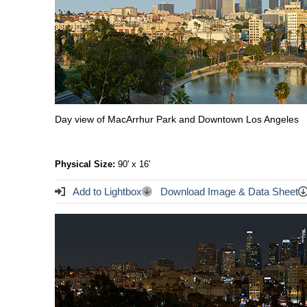
Day view of MacArrhur Park and Downtown Los Angeles
Physical Size:
90' x 16'
Add to Lightbox
Download Image & Data Sheet