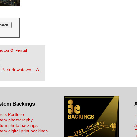
Photos & Rental
I
r
Park
downtown
L.A.
stom Backings
re's Portfolio
L
tom photography
L
tom photo backings
A
om digital print backings
E
U