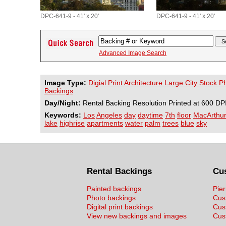
DPC-641-9 - 41' x 20'
DPC-641-9 - 41' x 20'
Advanced Image Search
Image Type:
Digial Print Architecture Large City Stock 
Backings
Day/Night:
Rental Backing Resolution Printed at 600 DP
Keywords:
Los
Angeles
day
daytime
7th
floor
MacArthu
lake
highrise
apartments
water
palm
trees
blue
sky
Rental Backings
Cu
Painted backings
Pier
Photo backings
Cus
Digital print backings
Cus
View new backings and images
Cust