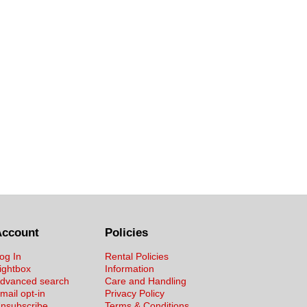
Account
Policies
og In
Rental Policies
ightbox
Information
dvanced search
Care and Handling
mail opt-in
Privacy Policy
nsubscribe
Terms & Conditions