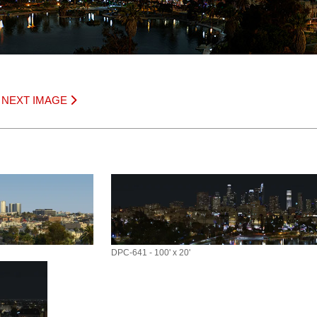
|
NEXT IMAGE
DPC-641 - 100' x 20'