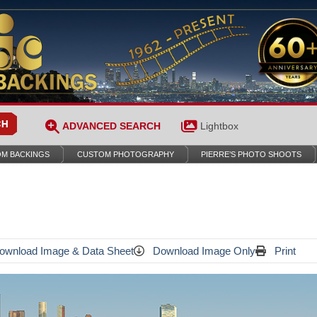
ADVANCED SEARCH
Lightbox
M BACKINGS
CUSTOM PHOTOGRAPHY
PIERRE’S PHOTO SHOOTS
wnload Image & Data Sheet
Download Image Only
Print