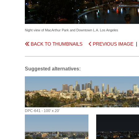
Night view of MacArthur Park and Downtown L.A. Los Angeles
BACK TO THUMBNAILS
PREVIOUS IMAGE
Suggested alternatives:
DPC-641 - 100' x 20'