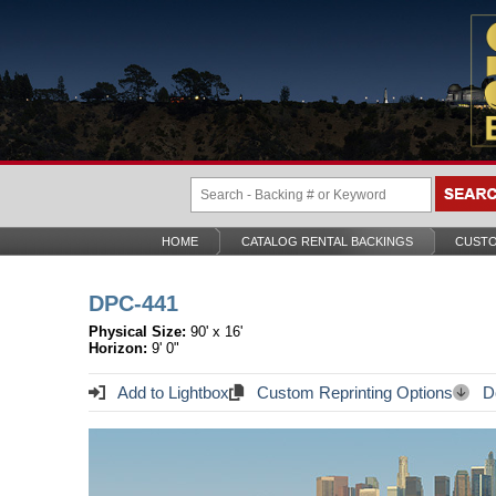
HOME
CATALOG RENTAL BACKINGS
CUSTO
DPC-441
Physical Size:
90' x 16'
Horizon:
9' 0"
Add to Lightbox
Custom Reprinting Options
Do