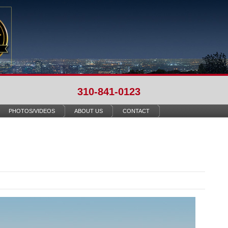
310-841-0123
PHOTOS/VIDEOS
ABOUT US
CONTACT