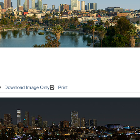
Download Image Only
Print