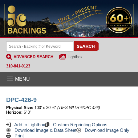
ADVANCED SEARCH
Lightbox
310-841-0123
MENU
DPC-426-9
Physical Size:
100' x 30' 6"
(TIES WITH #DPC-426)
Horizon:
6' 0"
Add to Lightbox
Custom Reprinting Options
Download Image & Data Sheet
Download Image Only
Print