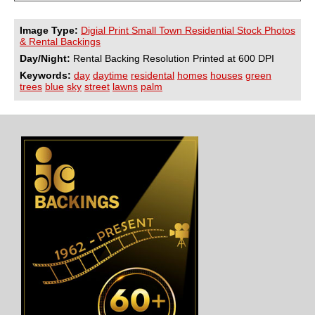
Image Type:
Digial Print Small Town Residential Stock Photos
& Rental Backings
Day/Night:
Rental Backing Resolution Printed at 600 DPI
Keywords:
day
daytime
residental
homes
houses
green
trees
blue
sky
street
lawns
palm