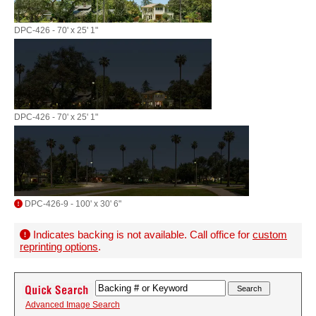
DPC-426 - 70' x 25' 1"
DPC-426 - 70' x 25' 1"
DPC-426-9 - 100' x 30' 6"
Indicates backing is not available. Call office for
custom
reprinting options
.
Advanced Image Search