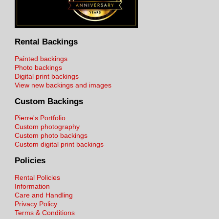
Rental Backings
Painted backings
Photo backings
Digital print backings
View new backings and images
Custom Backings
Pierre's Portfolio
Custom photography
Custom photo backings
Custom digital print backings
Policies
Rental Policies
Information
Care and Handling
Privacy Policy
Terms & Conditions