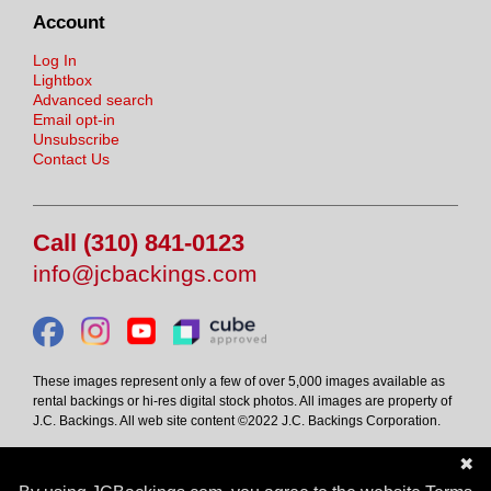
Account
Log In
Lightbox
Advanced search
Email opt-in
Unsubscribe
Contact Us
Call (310) 841-0123
info@jcbackings.com
These images represent only a few of over 5,000 images available as
rental backings or hi-res digital stock photos. All images are property of
J.C. Backings. All web site content ©2022 J.C. Backings Corporation.
✖