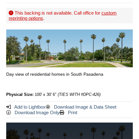
This backing is not available. Call office for
custom
reprinting options
.
Day view of residential homes in South Pasadena
Physical Size:
100' x 30' 6"
(TIES WITH #DPC-426)
Add to Lightbox
Download Image & Data Sheet
Download Image Only
Print