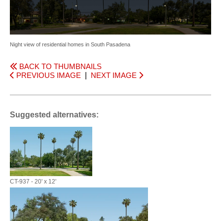
Night view of residential homes in South Pasadena
BACK TO THUMBNAILS
PREVIOUS IMAGE
|
NEXT IMAGE
Suggested alternatives:
CT-937 - 20' x 12'