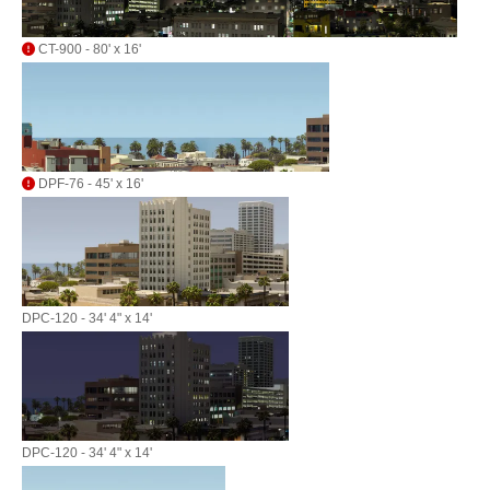
CT-900 - 80' x 16'
DPF-76 - 45' x 16'
DPC-120 - 34' 4" x 14'
DPC-120 - 34' 4" x 14'