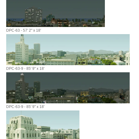
DPC-63 - 57' 2" x 18'
DPC-63-9 - 85' 9" x 18'
DPC-63-9 - 85' 9" x 18'