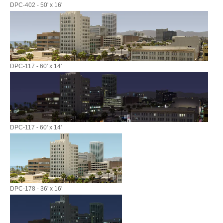
DPC-402 - 50' x 16'
DPC-117 - 60' x 14'
DPC-117 - 60' x 14'
DPC-178 - 36' x 16'