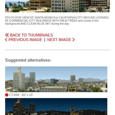
5TH FLOOR VIEW OF SANTA MONICA in CALIFORNIA CITY SKYLINE LOOKING
AT COMMERCIAL CITY BUILDINGS WITH PALM TREES and ocean in the
background AND CLEAR BLUE SKY during the day
BACK TO THUMBNAILS
PREVIOUS IMAGE
|
NEXT IMAGE
Suggested alternatives:
CT-899 - 80' x 16'