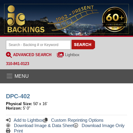
ADVANCED SEARCH
Lightbox
310-841-0123
MENU
DPC-402
Physical Size:
50' x 16'
Horizon:
5' 0"
Add to Lightbox
Custom Reprinting Options
Download Image & Data Sheet
Download Image Only
Print