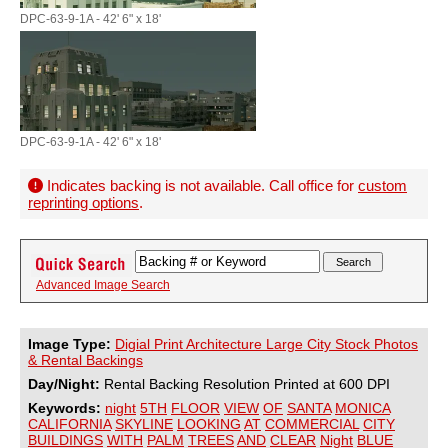
DPC-63-9-1A - 42' 6" x 18'
DPC-63-9-1A - 42' 6" x 18'
Indicates backing is not available. Call office for
custom
reprinting options
.
Advanced Image Search
Image Type:
Digial Print Architecture Large City Stock Photos
& Rental Backings
Day/Night:
Rental Backing Resolution Printed at 600 DPI
Keywords:
night
5TH
FLOOR
VIEW
OF
SANTA
MONICA
CALIFORNIA
SKYLINE
LOOKING
AT
COMMERCIAL
CITY
BUILDINGS
WITH
PALM
TREES
AND
CLEAR
Night
BLUE