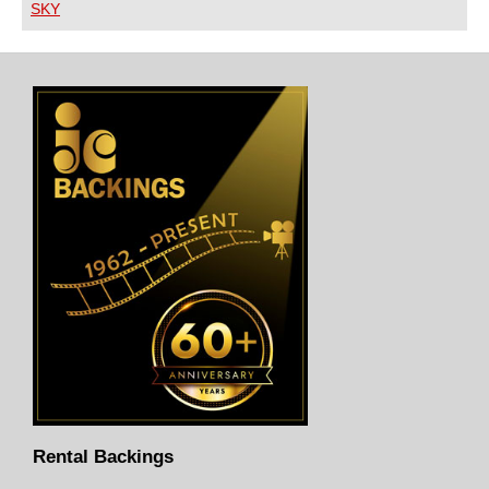
SKY
Rental Backings