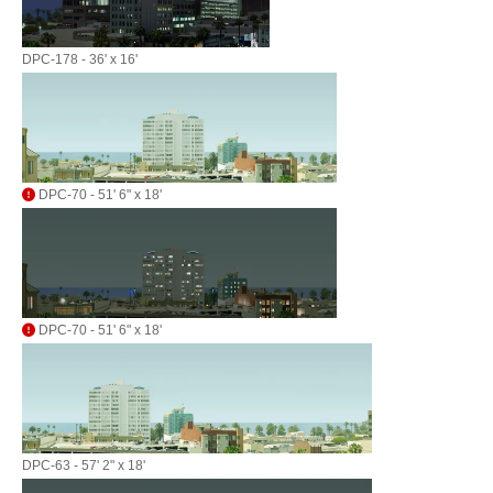
DPC-178 - 36' x 16'
DPC-70 - 51' 6" x 18'
DPC-70 - 51' 6" x 18'
DPC-63 - 57' 2" x 18'