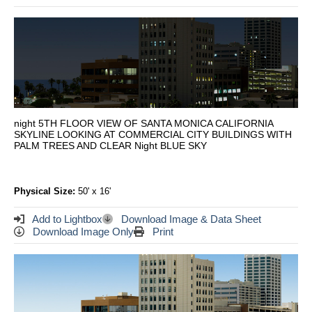
night 5TH FLOOR VIEW OF SANTA MONICA CALIFORNIA
SKYLINE LOOKING AT COMMERCIAL CITY BUILDINGS WITH
PALM TREES AND CLEAR Night BLUE SKY
Physical Size:
50' x 16'
Add to Lightbox
Download Image & Data Sheet
Download Image Only
Print