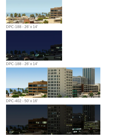
DPC-188 - 26' x 14'
DPC-188 - 26' x 14'
DPC-402 - 50' x 16'