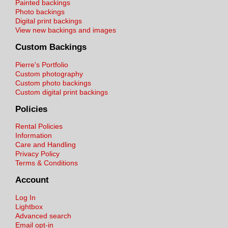
Painted backings
Photo backings
Digital print backings
View new backings and images
Custom Backings
Pierre's Portfolio
Custom photography
Custom photo backings
Custom digital print backings
Policies
Rental Policies
Information
Care and Handling
Privacy Policy
Terms & Conditions
Account
Log In
Lightbox
Advanced search
Email opt-in