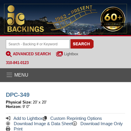
ADVANCED SEARCH
Lightbox
310-841-0123
MENU
DPC-349
Physical Size:
20' x 20'
Horizon:
9' 0"
Add to Lightbox
Custom Reprinting Options
Download Image & Data Sheet
Download Image Only
Print