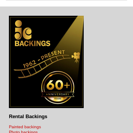
Rental Backings
Painted backings
Photo backings