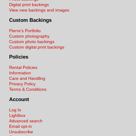
Digital print backings
View new backings and images
Custom Backings
Pierre's Portfolio
Custom photography
Custom photo backings
Custom digital print backings
Policies
Rental Policies
Information
Care and Handling
Privacy Policy
Terms & Conditions
Account
Log In
Lightbox
Advanced search
Email opt-in
Unsubscribe