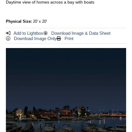
Daytime view of homes across a bay with boats
Physical Size:
20' x 20'
Add to Lightbox
Download Image & Data Sheet
Download Image Only
Print