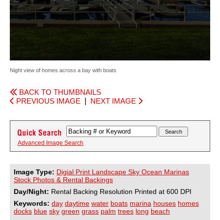
Night view of homes across a bay with boats
BACK TO THUMBNAILS
PREVIOUS IMAGE
|
NEXT IMAGE
Advanced Image Search
Image Type:
Digial Print Landscape Sky Ocean Marinas
Stock Photos & Rental Backings
Day/Night:
Rental Backing Resolution Printed at 600 DPI
Keywords:
day
daytime
water
boats
marina
houses
homes
docks
blue
sky
green
grass
palm
trees
long
beach