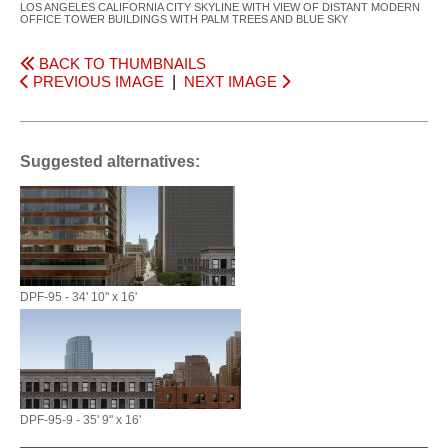
LOS ANGELES CALIFORNIA CITY SKYLINE WITH VIEW OF DISTANT MODERN
OFFICE TOWER BUILDINGS WITH PALM TREES AND BLUE SKY
BACK TO THUMBNAILS
PREVIOUS IMAGE
|
NEXT IMAGE
Suggested alternatives:
DPF-95 - 34' 10" x 16'
DPF-95-9 - 35' 9" x 16'