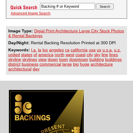
Advanced Image Search
Image Type:
Digial Print Architecture Large City Stock Photos
& Rental Backings
Day/Night:
Rental Backing Resolution Printed at 300 DPI
Keywords:
l.a.
la
los
angeles
ca
california
usa
us
u.s.a.
u.s.
united
states
of
america
north
west
coast
city
sky
line
lines
skyline
skylines
view
down
town
downtown
building
buildings
district
business
commercial
large
big
huge
architecture
architectural
day