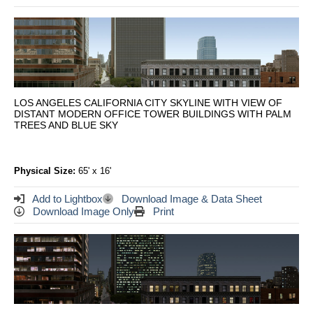
LOS ANGELES CALIFORNIA CITY SKYLINE WITH VIEW OF
DISTANT MODERN OFFICE TOWER BUILDINGS WITH PALM
TREES AND BLUE SKY
Physical Size:
65' x 16'
Add to Lightbox
Download Image & Data Sheet
Download Image Only
Print