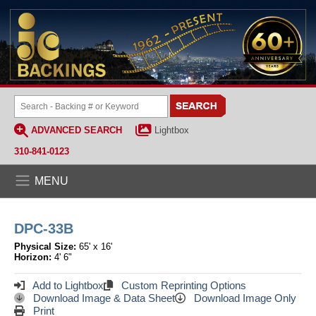
ADVANCED SEARCH
Lightbox
310-841-0123
MENU
DPC-33B
Physical Size:
65' x 16'
Horizon:
4' 6"
Add to Lightbox
Custom Reprinting Options
Download Image & Data Sheet
Download Image Only
Print