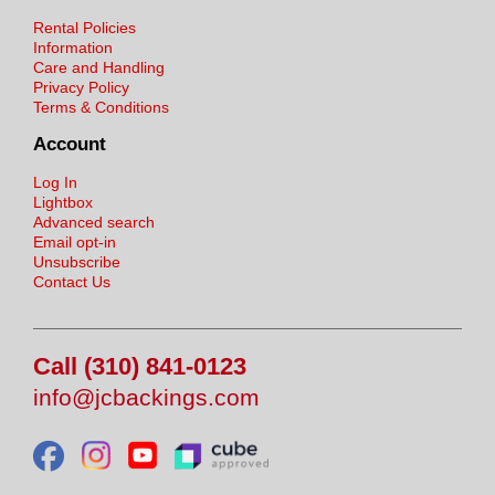
Rental Policies
Information
Care and Handling
Privacy Policy
Terms & Conditions
Account
Log In
Lightbox
Advanced search
Email opt-in
Unsubscribe
Contact Us
Call (310) 841-0123
info@jcbackings.com