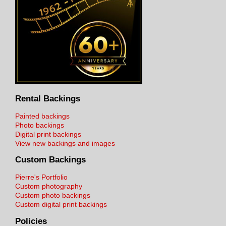
Rental Backings
Painted backings
Photo backings
Digital print backings
View new backings and images
Custom Backings
Pierre's Portfolio
Custom photography
Custom photo backings
Custom digital print backings
Policies