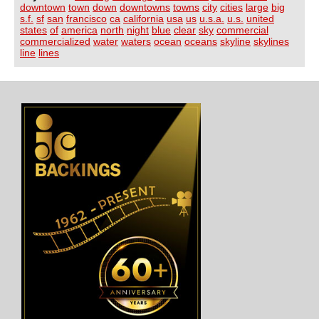
downtown
town
down
downtowns
towns
city
cities
large
big
s.f.
sf
san
francisco
ca
california
usa
us
u.s.a.
u.s.
united
states
of
america
north
night
blue
clear
sky
commercial
commercialized
water
waters
ocean
oceans
skyline
skylines
line
lines