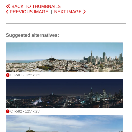
BACK TO THUMBNAILS
PREVIOUS IMAGE
|
NEXT IMAGE
Suggested alternatives:
CT-581 - 125' x 25'
CT-582 - 125' x 25'