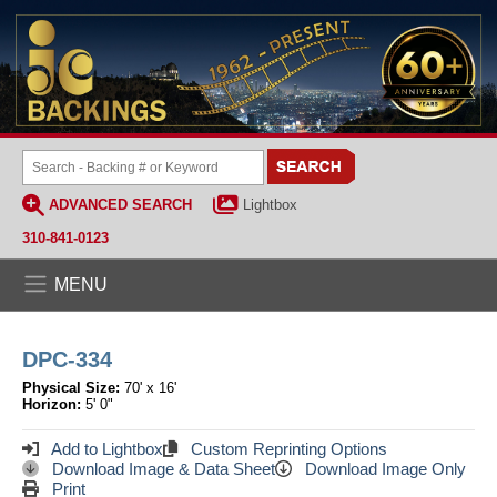
ADVANCED SEARCH
Lightbox
310-841-0123
MENU
DPC-334
Physical Size:
70' x 16'
Horizon:
5' 0"
Add to Lightbox
Custom Reprinting Options
Download Image & Data Sheet
Download Image Only
Print