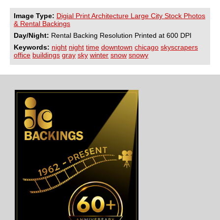
Image Type:
Digial Print Architecture Large City Stock Photos
& Rental Backings
Day/Night:
Rental Backing Resolution Printed at 600 DPI
Keywords:
night
night
time
downtown
chicago
skyscrapers
office
buildings
gray
sky
winter
snow
snowy