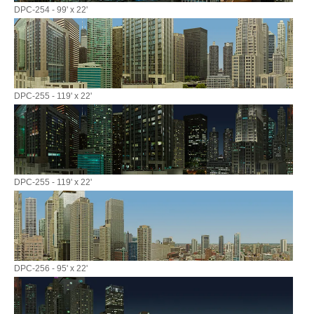
DPC-254 - 99' x 22'
DPC-255 - 119' x 22'
DPC-255 - 119' x 22'
DPC-256 - 95' x 22'