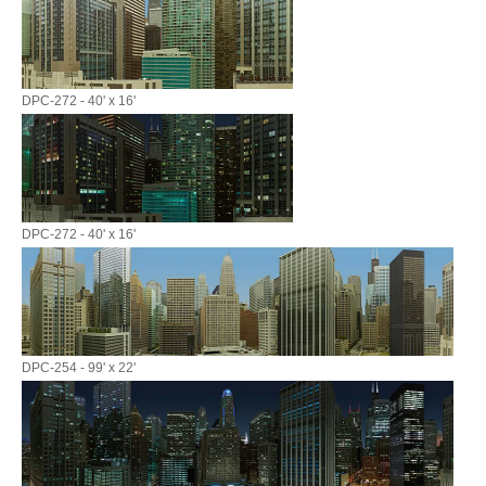
DPC-272 - 40' x 16'
DPC-272 - 40' x 16'
DPC-254 - 99' x 22'