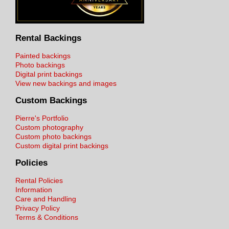
Rental Backings
Painted backings
Photo backings
Digital print backings
View new backings and images
Custom Backings
Pierre's Portfolio
Custom photography
Custom photo backings
Custom digital print backings
Policies
Rental Policies
Information
Care and Handling
Privacy Policy
Terms & Conditions