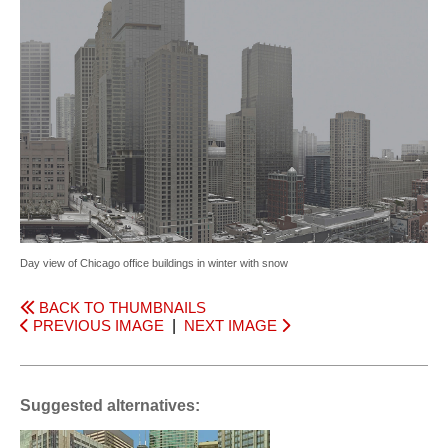
Day view of Chicago office buildings in winter with snow
BACK TO THUMBNAILS
PREVIOUS IMAGE
|
NEXT IMAGE
Suggested alternatives: