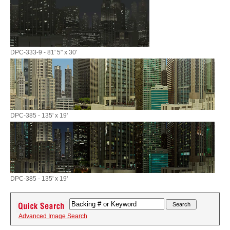
DPC-333-9 - 81' 5" x 30'
DPC-385 - 135' x 19'
DPC-385 - 135' x 19'
Advanced Image Search