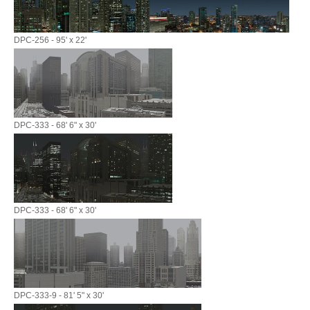
DPC-256 - 95' x 22'
DPC-333 - 68' 6" x 30'
DPC-333 - 68' 6" x 30'
DPC-333-9 - 81' 5" x 30'