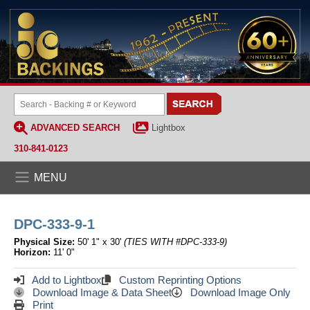
ADVANCED SEARCH
Lightbox
310-841-0123
MENU
DPC-333-9-1
Physical Size:
50' 1" x 30'
(TIES WITH #DPC-333-9)
Horizon:
11' 0"
Add to Lightbox
Custom Reprinting Options
Download Image & Data Sheet
Download Image Only
Print