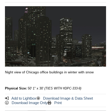
Night view of Chicago office buildings in winter with snow
Physical Size:
50' 1" x 30'
(TIES WITH #DPC-333-9)
Add to Lightbox
Download Image & Data Sheet
Download Image Only
Print