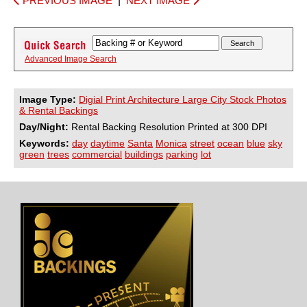
PREVIOUS IMAGE
|
NEXT IMAGE
Advanced Image Search
Image Type:
Digial Print Architecture Large City Stock Photos
& Rental Backings
Day/Night:
Rental Backing Resolution Printed at 300 DPI
Keywords:
day
daytime
Santa
Monica
street
ocean
blue
sky
green
trees
commercial
buildings
parking
lot