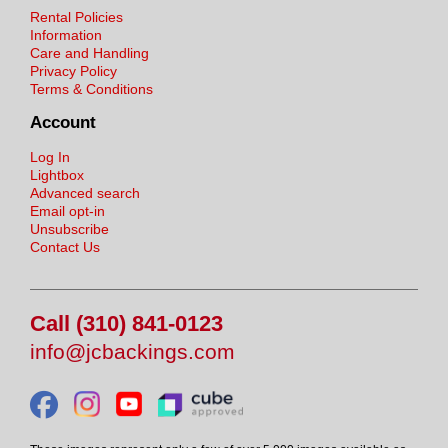
Rental Policies
Information
Care and Handling
Privacy Policy
Terms & Conditions
Account
Log In
Lightbox
Advanced search
Email opt-in
Unsubscribe
Contact Us
Call (310) 841-0123
info@jcbackings.com