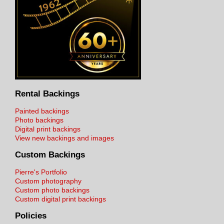
Rental Backings
Painted backings
Photo backings
Digital print backings
View new backings and images
Custom Backings
Pierre's Portfolio
Custom photography
Custom photo backings
Custom digital print backings
Policies