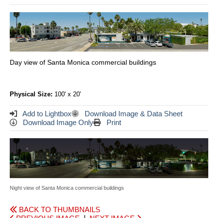
Day view of Santa Monica commercial buildings
Physical Size:
100' x 20'
Add to Lightbox
Download Image & Data Sheet
Download Image Only
Print
Night view of Santa Monica commercial buildings
BACK TO THUMBNAILS