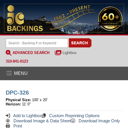
ADVANCED SEARCH
Lightbox
310-841-0123
MENU
DPC-326
Physical Size:
100' x 20'
Horizon:
11' 0"
Add to Lightbox
Custom Reprinting Options
Download Image & Data Sheet
Download Image Only
Print