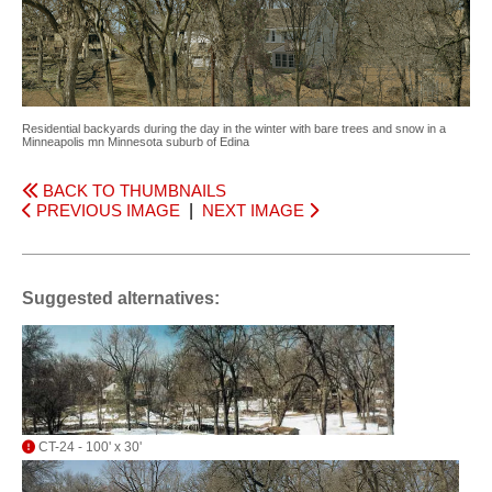
Residential backyards during the day in the winter with bare trees and snow in a
Minneapolis mn Minnesota suburb of Edina
BACK TO THUMBNAILS
PREVIOUS IMAGE
|
NEXT IMAGE
Suggested alternatives:
CT-24 - 100' x 30'