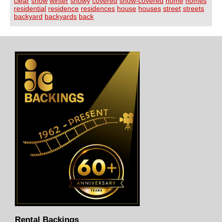
clear
snow
winter
snowy
covered
snow-covered
home
homes
residential
residence
residences
house
houses
street
streets
backyard
backyards
back
Rental Backings