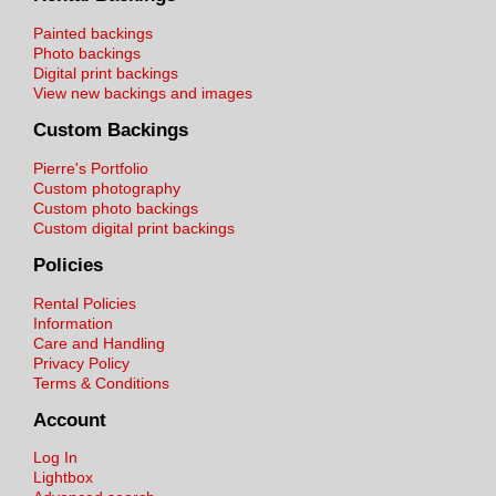
Painted backings
Photo backings
Digital print backings
View new backings and images
Custom Backings
Pierre's Portfolio
Custom photography
Custom photo backings
Custom digital print backings
Policies
Rental Policies
Information
Care and Handling
Privacy Policy
Terms & Conditions
Account
Log In
Lightbox