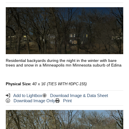
Residential backyards during the night in the winter with bare
trees and snow in a Minneapolis mn Minnesota suburb of Edina
Physical Size:
40' x 16'
(TIES WITH #DPC-155)
Add to Lightbox
Download Image & Data Sheet
Download Image Only
Print