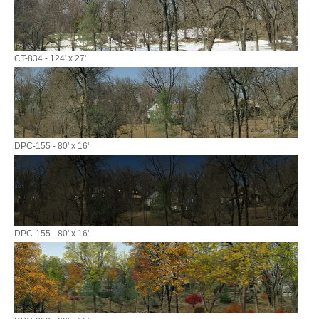
CT-834 - 124' x 27'
DPC-155 - 80' x 16'
DPC-155 - 80' x 16'