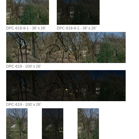
DPC-618-9-1 - 36' x 26'
DPC-618-9-1 - 36' x 26'
DPC-619 - 100' x 26'
DPC-619 - 100' x 26'