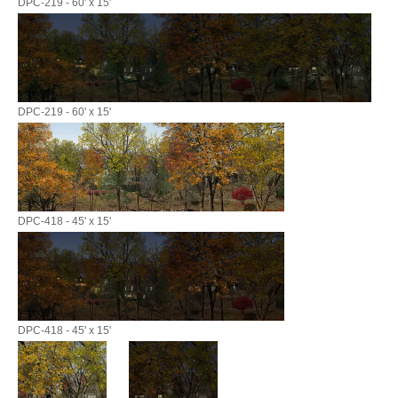
DPC-219 - 60' x 15'
DPC-219 - 60' x 15'
DPC-418 - 45' x 15'
DPC-418 - 45' x 15'