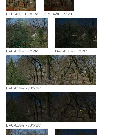
DPC-420 - 15' x 15'
DPC-420 - 15' x 15'
DPC-618 - 36' x 26'
DPC-618 - 36' x 26'
DPC-618-9 - 78' x 26'
DPC-618-9 - 78' x 26'