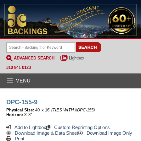
ADVANCED SEARCH
Lightbox
310-841-0123
MENU
DPC-155-9
Physical Size:
40' x 16'
(TIES WITH #DPC-155)
Horizon:
3' 3"
Add to Lightbox
Custom Reprinting Options
Download Image & Data Sheet
Download Image Only
Print