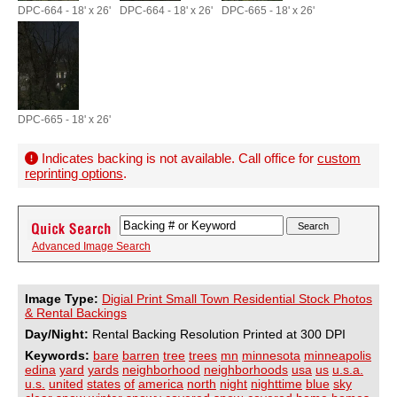
DPC-664 - 18' x 26'
DPC-664 - 18' x 26'
DPC-665 - 18' x 26'
DPC-665 - 18' x 26'
Indicates backing is not available. Call office for
custom
reprinting options
.
Advanced Image Search
Image Type:
Digial Print Small Town Residential Stock Photos
& Rental Backings
Day/Night:
Rental Backing Resolution Printed at 300 DPI
Keywords:
bare
barren
tree
trees
mn
minnesota
minneapolis
edina
yard
yards
neighborhood
neighborhoods
usa
us
u.s.a.
u.s.
united
states
of
america
north
night
nighttime
blue
sky