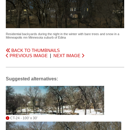
Residential backyards during the night in the winter with bare trees and snow in a
Minneapolis mn Minnesota suburb of Edina
BACK TO THUMBNAILS
PREVIOUS IMAGE
|
NEXT IMAGE
Suggested alternatives:
CT-24 - 100' x 30'