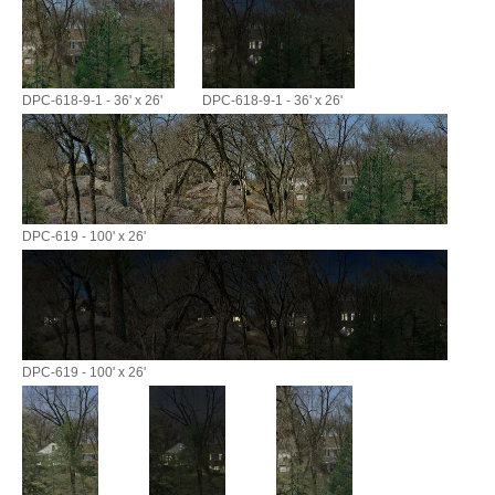
DPC-618-9-1 - 36' x 26'
DPC-618-9-1 - 36' x 26'
DPC-619 - 100' x 26'
DPC-619 - 100' x 26'