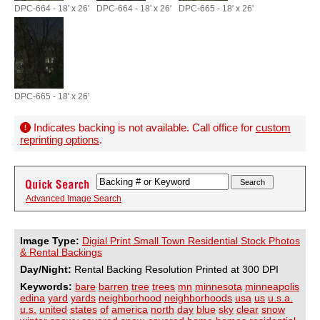
DPC-664 - 18' x 26'
DPC-664 - 18' x 26'
DPC-665 - 18' x 26'
DPC-665 - 18' x 26'
Indicates backing is not available. Call office for
custom
reprinting options
.
Advanced Image Search
Image Type:
Digial Print Small Town Residential Stock Photos
& Rental Backings
Day/Night:
Rental Backing Resolution Printed at 300 DPI
Keywords:
bare
barren
tree
trees
mn
minnesota
minneapolis
edina
yard
yards
neighborhood
neighborhoods
usa
us
u.s.a.
u.s.
united
states
of
america
north
day
blue
sky
clear
snow