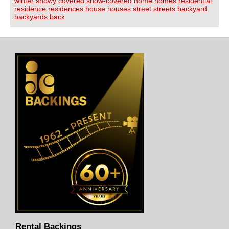
winter
snowy
covered
snow-covered
home
homes
residential
residence
residences
house
houses
street
streets
backyard
backyards
back
Rental Backings