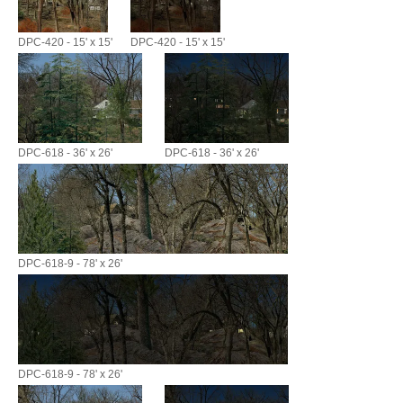
DPC-420 - 15' x 15'
DPC-420 - 15' x 15'
DPC-618 - 36' x 26'
DPC-618 - 36' x 26'
DPC-618-9 - 78' x 26'
DPC-618-9 - 78' x 26'