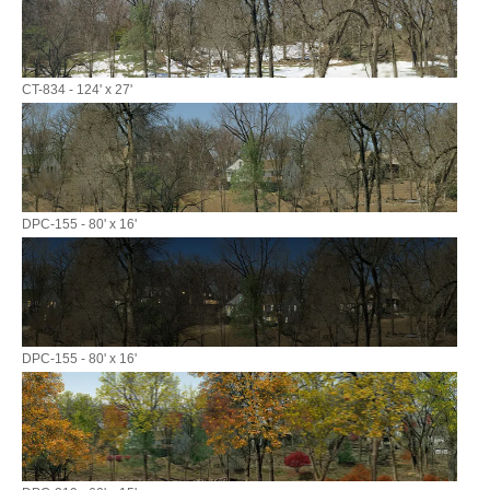
CT-834 - 124' x 27'
DPC-155 - 80' x 16'
DPC-155 - 80' x 16'