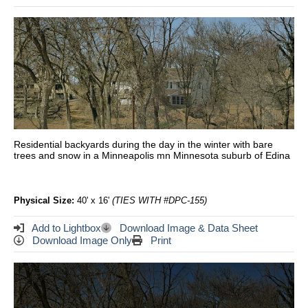
Residential backyards during the day in the winter with bare
trees and snow in a Minneapolis mn Minnesota suburb of Edina
Physical Size:
40' x 16'
(TIES WITH #DPC-155)
Add to Lightbox
Download Image & Data Sheet
Download Image Only
Print