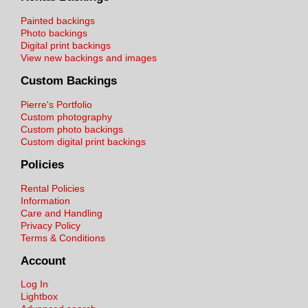
Painted backings
Photo backings
Digital print backings
View new backings and images
Custom Backings
Pierre's Portfolio
Custom photography
Custom photo backings
Custom digital print backings
Policies
Rental Policies
Information
Care and Handling
Privacy Policy
Terms & Conditions
Account
Log In
Lightbox