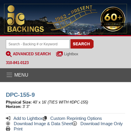
ADVANCED SEARCH
Lightbox
310-841-0123
MENU
DPC-155-9
Physical Size:
40' x 16'
(TIES WITH #DPC-155)
Horizon:
3' 3"
Add to Lightbox
Custom Reprinting Options
Download Image & Data Sheet
Download Image Only
Print