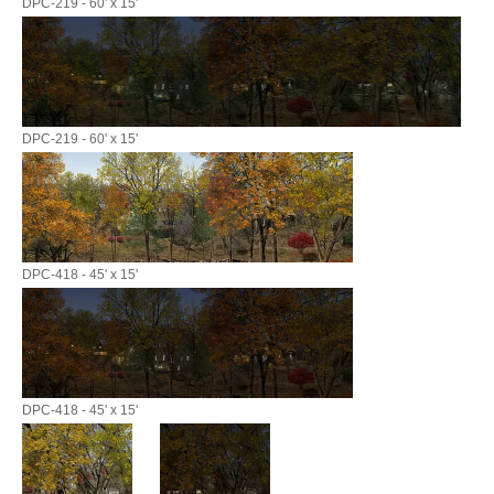
DPC-219 - 60' x 15'
DPC-219 - 60' x 15'
DPC-418 - 45' x 15'
DPC-418 - 45' x 15'