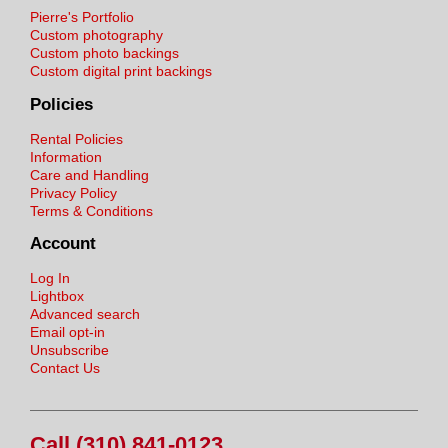
Pierre's Portfolio
Custom photography
Custom photo backings
Custom digital print backings
Policies
Rental Policies
Information
Care and Handling
Privacy Policy
Terms & Conditions
Account
Log In
Lightbox
Advanced search
Email opt-in
Unsubscribe
Contact Us
Call (310) 841-0123