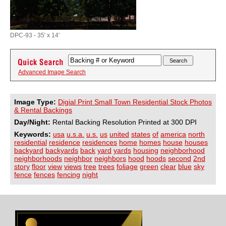
DPC-93 - 35' x 14'
Advanced Image Search
Image Type:
Digial Print Small Town Residential Stock Photos
& Rental Backings
Day/Night:
Rental Backing Resolution Printed at 300 DPI
Keywords:
usa
u.s.a.
u.s.
us
united
states
of
america
north
residential
residence
residences
home
homes
house
houses
backyard
backyards
back
yard
yards
housing
neighborhood
neighborhoods
neighbor
neighbors
hood
hoods
second
2nd
story
floor
view
views
tree
trees
foliage
green
clear
blue
sky
fence
fences
fencing
night