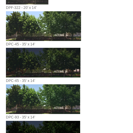
DPF-322 - 20' x 14'
DPC-45 - 35' x 14'
DPC-45 - 35' x 14'
DPC-93 - 35' x 14'