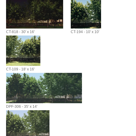
CT-818 - 30' x 16'
CT-194 - 10' x 10'
CT-109 - 18' x 16'
DPF-306 - 35' x 14'