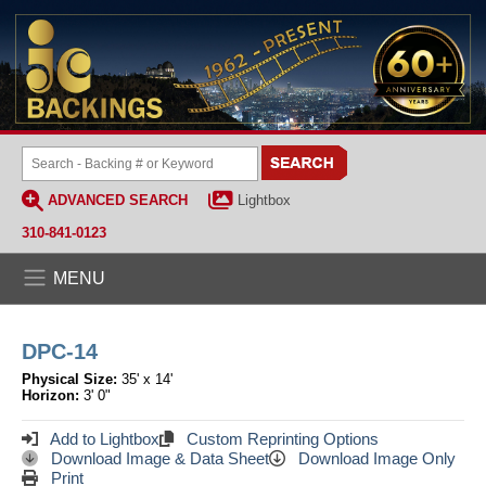
ADVANCED SEARCH
Lightbox
310-841-0123
MENU
DPC-14
Physical Size:
35' x 14'
Horizon:
3' 0"
Add to Lightbox
Custom Reprinting Options
Download Image & Data Sheet
Download Image Only
Print