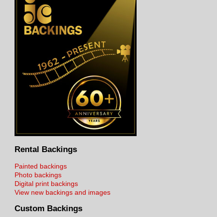
Rental Backings
Painted backings
Photo backings
Digital print backings
View new backings and images
Custom Backings