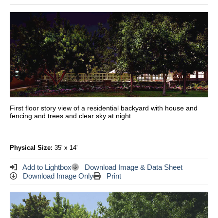
First floor story view of a residential backyard with house and
fencing and trees and clear sky at night
Physical Size:
35' x 14'
Add to Lightbox
Download Image & Data Sheet
Download Image Only
Print