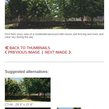
First floor story view of a residential backyard with house and fencing and trees and
clear sky during the day
BACK TO THUMBNAILS
PREVIOUS IMAGE
|
NEXT IMAGE
Suggested alternatives:
CT-46 - 29' 6" x 15' 6"