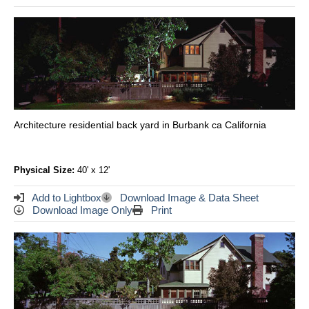
Architecture residential back yard in Burbank ca California
Physical Size:
40' x 12'
Add to Lightbox
Download Image & Data Sheet
Download Image Only
Print