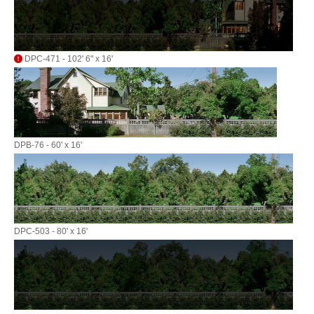
DPC-471 - 102' 6" x 16'
DPB-76 - 60' x 16'
DPC-503 - 80' x 16'