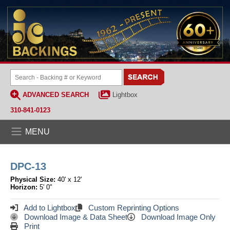
ADVANCED SEARCH
Lightbox
310-841-0123
MENU
DPC-13
Physical Size:
40' x 12'
Horizon:
5' 0"
Add to Lightbox
Custom Reprinting Options
Download Image & Data Sheet
Download Image Only
Print