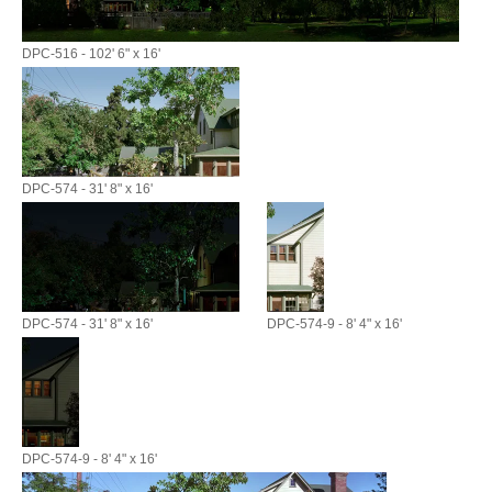
DPC-516 - 102' 6" x 16'
DPC-574 - 31' 8" x 16'
DPC-574 - 31' 8" x 16'
DPC-574-9 - 8' 4" x 16'
DPC-574-9 - 8' 4" x 16'