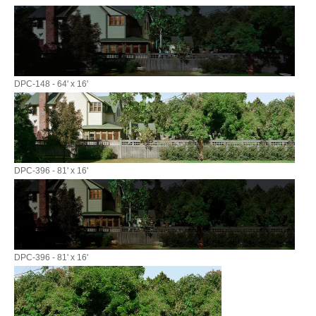
DPC-148 - 64' x 16'
DPC-396 - 81' x 16'
DPC-396 - 81' x 16'