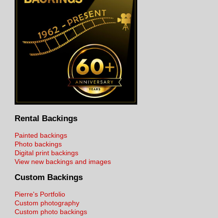
Rental Backings
Painted backings
Photo backings
Digital print backings
View new backings and images
Custom Backings
Pierre's Portfolio
Custom photography
Custom photo backings