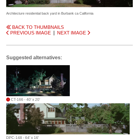
Architecture residential back yard in Burbank ca California
BACK TO THUMBNAILS
PREVIOUS IMAGE
|
NEXT IMAGE
Suggested alternatives:
CT-166 - 40' x 20'
DPC-148 - 64' x 16'