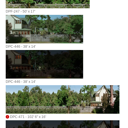
DPF-247 - 50' x 17'
DPC-446 - 38' x 14'
DPC-446 - 38' x 14'
DPC-471 - 102' 6" x 16'