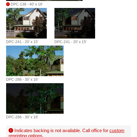
DPC-138 - 40' x 16'
DPC-241 - 20' x 15'
DPC-241 - 20' x 15'
DPC-286 - 30' x 16'
DPC-286 - 30' x 16'
Indicates backing is not available. Call office for
custom
reprinting options
.