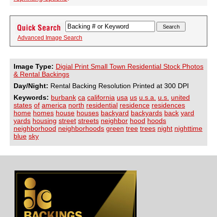
Advanced Image Search
Image Type:
Digial Print Small Town Residential Stock Photos
& Rental Backings
Day/Night:
Rental Backing Resolution Printed at 300 DPI
Keywords:
burbank
ca
california
usa
us
u.s.a.
u.s.
united
states
of
america
north
residential
residence
residences
home
homes
house
houses
backyard
backyards
back
yard
yards
housing
street
streets
neighbor
hood
hoods
neighborhood
neighborhoods
green
tree
trees
night
nighttime
blue
sky