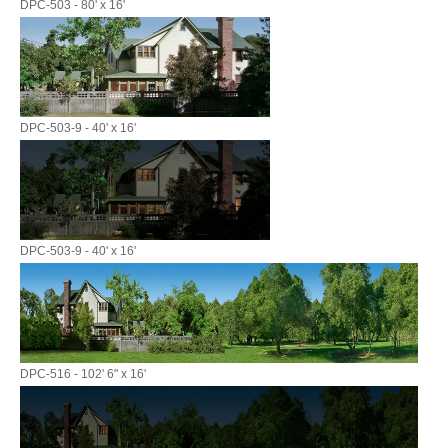
DPC-503 - 80' x 16'
DPC-503-9 - 40' x 16'
DPC-503-9 - 40' x 16'
DPC-516 - 102' 6" x 16'