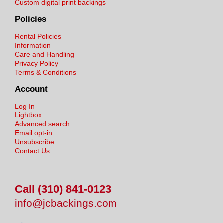
Custom digital print backings
Policies
Rental Policies
Information
Care and Handling
Privacy Policy
Terms & Conditions
Account
Log In
Lightbox
Advanced search
Email opt-in
Unsubscribe
Contact Us
Call (310) 841-0123
info@jcbackings.com