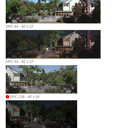
DPC-44 - 40' x 12'
DPC-44 - 40' x 12'
DPC-138 - 40' x 16'