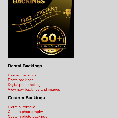
Rental Backings
Painted backings
Photo backings
Digital print backings
View new backings and images
Custom Backings
Pierre's Portfolio
Custom photography
Custom photo backings