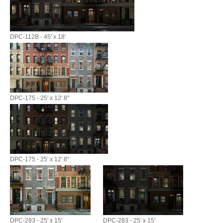
DPC-112B - 45' x 18'
DPC-175 - 25' x 12' 8"
DPC-175 - 25' x 12' 8"
DPC-283 - 25' x 15'
DPC-283 - 25' x 15'