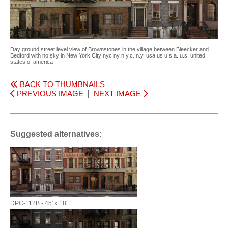
Day ground street level view of Brownstones in the village between Bleecker and
Bedford with no sky in New York City nyc ny n.y.c. n.y. usa us u.s.a. u.s. united
states of america
BACK TO THUMBNAILS
PREVIOUS IMAGE
|
NEXT IMAGE
Suggested alternatives:
DPC-112B - 45' x 18'