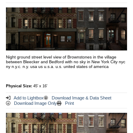
Night ground street level view of Brownstones in the village
between Bleecker and Bedford with no sky in New York City nyc
ny n.y.c. n.y. usa us u.s.a. u.s. united states of america
Physical Size:
45' x 16'
Add to Lightbox
Download Image & Data Sheet
Download Image Only
Print