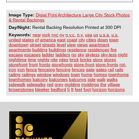
Image Type:
Digial Print Architecture Large City Stock Photos
& Rental Backings
Day/Night:
Rental Backing Resolution Printed at 300 DPI
Keywords:
new
york
nyc
ny
n.y.c.
n.y.
usa
us
u.s.a.
u.s.
united
states
of
america
east
coast
city
cities
down
town
downtown
street
streets
level
view
views
apartment
apartments
building
buildings
residence
residences
fire
escape
escapes
ladder
ladders
no
sky
skyless
sky-less
night
nighttime
time
nights
nite
nites
brick
bricks
store
stores
storefront
front
fronts
storefronts
store-front
store-fronts
rot-
iron
iron
fence
fenceing
fencing
fences
gate
gates
rail
rails
railing
railings
window
windows
town
home
homes
townhome
townhomes
balcony
balconies
balconys
side
walk
walks
sidewalk
sidewalks
red
grey
molding
moldings
the
village
brownstones
bleeker
bedford
5
ft
feet
foot
horizon
horizons