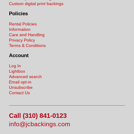
Custom digital print backings
Policies
Rental Policies
Information
Care and Handling
Privacy Policy
Terms & Conditions
Account
Log In
Lightbox
Advanced search
Email opt-in
Unsubscribe
Contact Us
Call (310) 841-0123
info@jcbackings.com