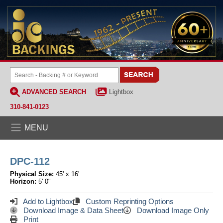
ADVANCED SEARCH
Lightbox
310-841-0123
MENU
DPC-112
Physical Size:
45' x 16'
Horizon:
5' 0"
Add to Lightbox
Custom Reprinting Options
Download Image & Data Sheet
Download Image Only
Print