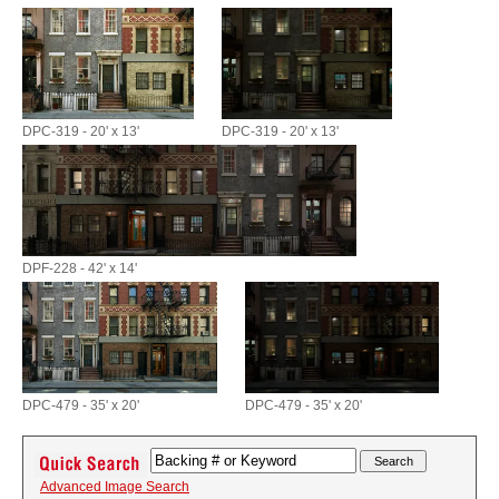
DPC-319 - 20' x 13'
DPC-319 - 20' x 13'
DPF-228 - 42' x 14'
DPC-479 - 35' x 20'
DPC-479 - 35' x 20'
Advanced Image Search