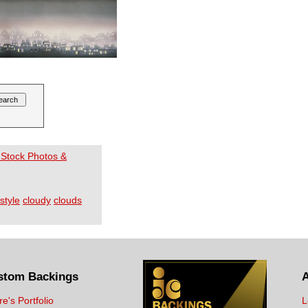
 Stock Photos &
style
cloudy
clouds
stom Backings
re's Portfolio
L