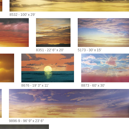
8532 - 100' x 29'
8351 - 22' 6" x 20'
5173 - 30' x 15'
8676 - 19' 3" x 11'
8873 - 60' x 30'
9896-9 - 96' 9" x 23' 6"