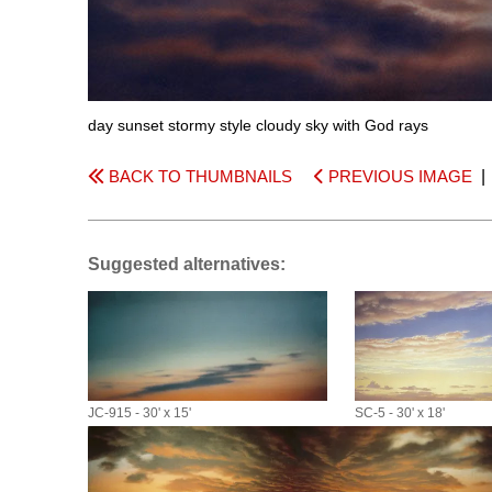
day sunset stormy style cloudy sky with God rays
BACK TO THUMBNAILS
PREVIOUS IMAGE
Suggested alternatives:
JC-915 - 30' x 15'
SC-5 - 30' x 18'