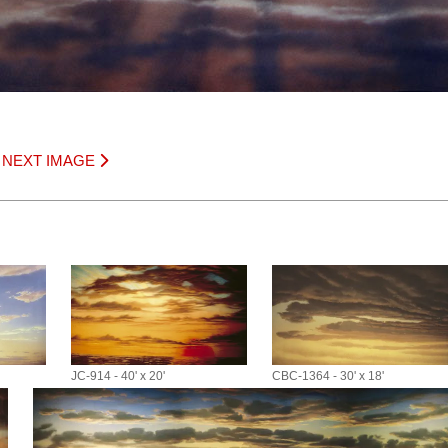
|
NEXT IMAGE
JC-914 - 40' x 20'
CBC-1364 - 30' x 18'