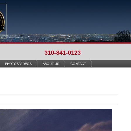
310-841-0123
PHOTOS/VIDEOS
ABOUT US
CONTACT