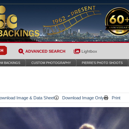
ADVANCED SEARCH
Lightbox
M BACKINGS
CUSTOM PHOTOGRAPHY
PIERRE’S PHOTO SHOOTS
wnload Image & Data Sheet
Download Image Only
Print