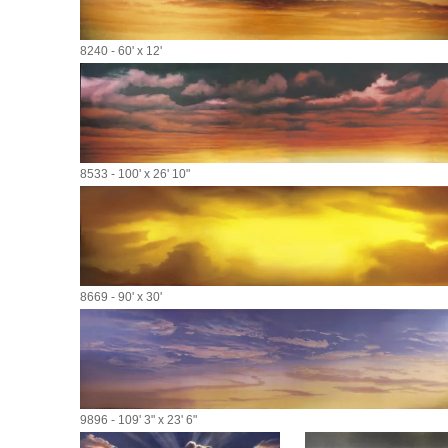
8240 - 60' x 12'
8533 - 100' x 26' 10"
8669 - 90' x 30'
9896 - 109' 3" x 23' 6"