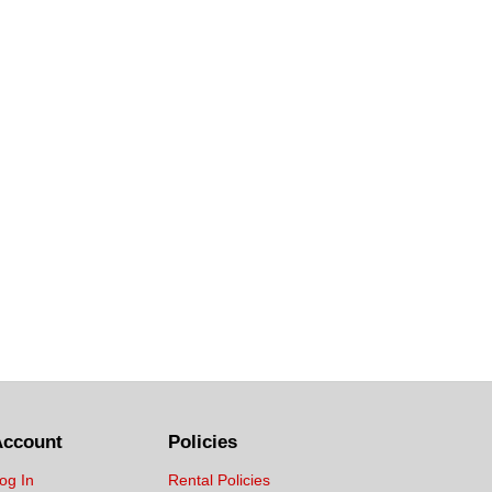
Account
Policies
og In
Rental Policies