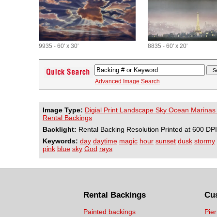
9935 - 60' x 30'
8835 - 60' x 20'
Advanced Image Search
Image Type:
Digial Print Landscape Sky Ocean Marinas
Rental Backings
Backlight:
Rental Backing Resolution Printed at 600 DPI
Keywords:
day
daytime
magic
hour
sunset
dusk
stormy
pink
blue
sky
God
rays
Rental Backings
Cu
Painted backings
Pier