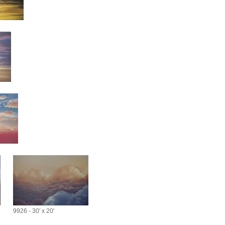
9926 - 30' x 20'