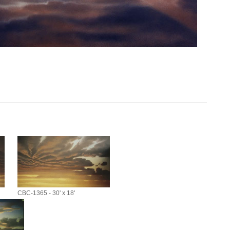
CBC-1365 - 30' x 18'