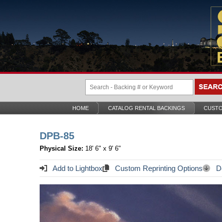
HOME
CATALOG RENTAL BACKINGS
CUSTO
DPB-85
Physical Size:
18' 6" x 9' 6"
Add to Lightbox
Custom Reprinting Options
Do