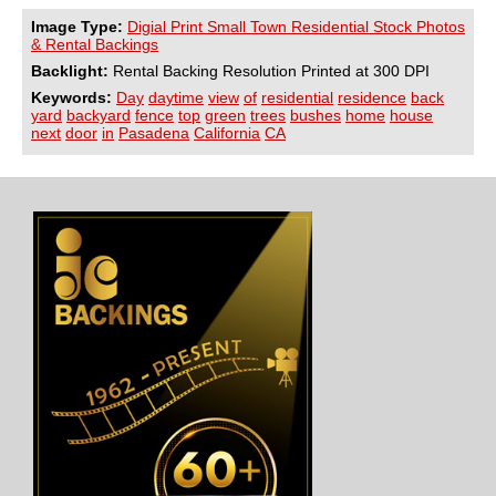
Image Type:
Digial Print Small Town Residential Stock Photos
& Rental Backings
Backlight:
Rental Backing Resolution Printed at 300 DPI
Keywords:
Day
daytime
view
of
residential
residence
back
yard
backyard
fence
top
green
trees
bushes
home
house
next
door
in
Pasadena
California
CA