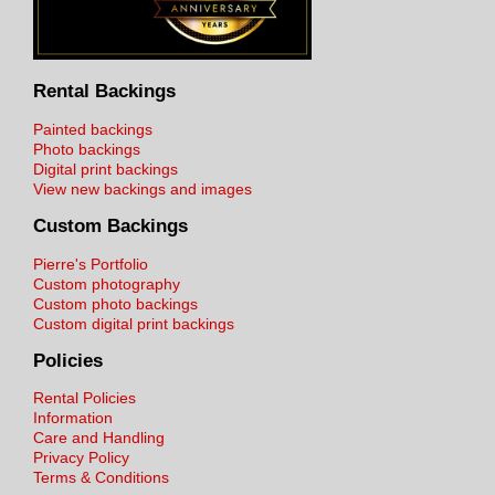
Rental Backings
Painted backings
Photo backings
Digital print backings
View new backings and images
Custom Backings
Pierre's Portfolio
Custom photography
Custom photo backings
Custom digital print backings
Policies
Rental Policies
Information
Care and Handling
Privacy Policy
Terms & Conditions