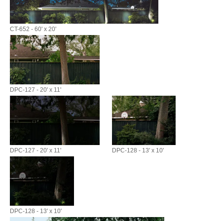
CT-652 - 60' x 20'
DPC-127 - 20' x 11'
DPC-127 - 20' x 11'
DPC-128 - 13' x 10'
DPC-128 - 13' x 10'