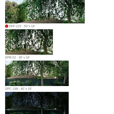
DPF-222 - 50' x 16'
DPB-52 - 30' x 16'
DPC-198 - 40' x 16'