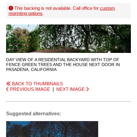
This backing is not available. Call office for
custom
reprinting options
.
DAY VIEW OF A RESIDENTIAL BACKYARD WITH TOP OF
FENCE GREEN TREES AND THE HOUSE NEXT DOOR IN
PASADENA, CALIFORNIA
BACK TO THUMBNAILS
PREVIOUS IMAGE
|
NEXT IMAGE
Suggested alternatives: