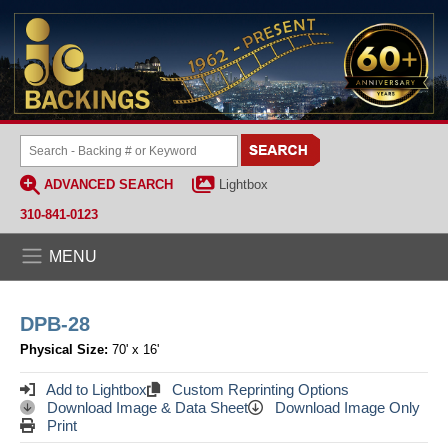
ADVANCED SEARCH
Lightbox
310-841-0123
MENU
DPB-28
Physical Size:
70' x 16'
Add to Lightbox
Custom Reprinting Options
Download Image & Data Sheet
Download Image Only
Print