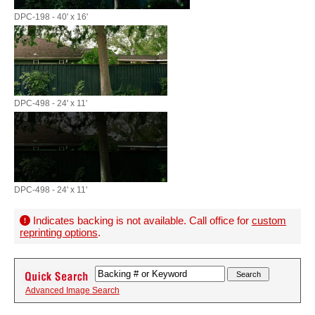
DPC-198 - 40' x 16'
DPC-498 - 24' x 11'
DPC-498 - 24' x 11'
Indicates backing is not available. Call office for
custom
reprinting options
.
Advanced Image Search