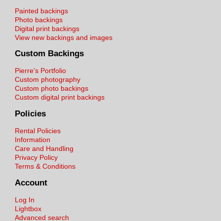
Painted backings
Photo backings
Digital print backings
View new backings and images
Custom Backings
Pierre's Portfolio
Custom photography
Custom photo backings
Custom digital print backings
Policies
Rental Policies
Information
Care and Handling
Privacy Policy
Terms & Conditions
Account
Log In
Lightbox
Advanced search