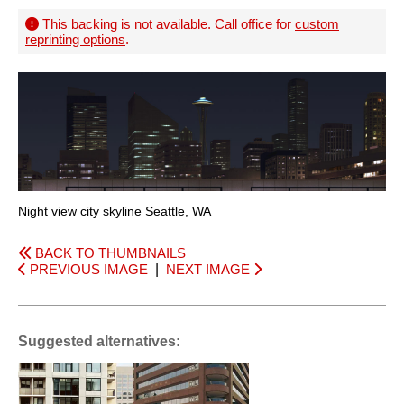
This backing is not available. Call office for
custom
reprinting options
.
Night view city skyline Seattle, WA
BACK TO THUMBNAILS
PREVIOUS IMAGE
|
NEXT IMAGE
Suggested alternatives: