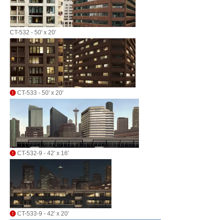
CT-532 - 50' x 20'
CT-533 - 50' x 20'
CT-532-9 - 42' x 16'
CT-533-9 - 42' x 20'