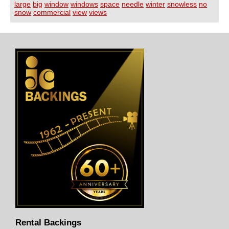
large
big
window
windows
space
needle
winter
snowless
no
snow
commercial
view
views
Rental Backings