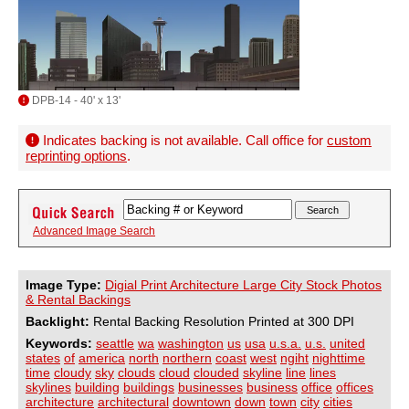
DPB-14 - 40' x 13'
Indicates backing is not available. Call office for
custom
reprinting options
.
Advanced Image Search
Image Type:
Digial Print Architecture Large City Stock Photos
& Rental Backings
Backlight:
Rental Backing Resolution Printed at 300 DPI
Keywords:
seattle
wa
washington
us
usa
u.s.a.
u.s.
united
states
of
america
north
northern
coast
west
ngiht
nighttime
time
cloudy
sky
clouds
cloud
clouded
skyline
line
lines
skylines
building
buildings
businesses
business
office
offices
architecture
architectural
downtown
down
town
city
cities