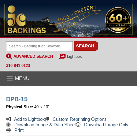
ADVANCED SEARCH
Lightbox
310-841-0123
MENU
DPB-15
Physical Size:
40' x 13'
Add to Lightbox
Custom Reprinting Options
Download Image & Data Sheet
Download Image Only
Print