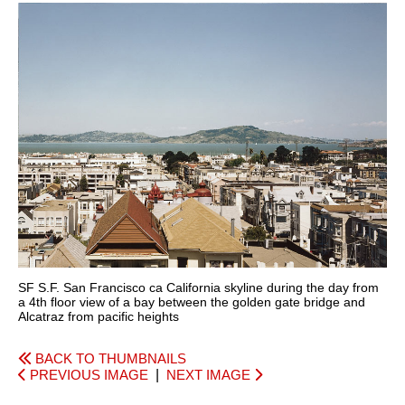
SF S.F. San Francisco ca California skyline during the day from
a 4th floor view of a bay between the golden gate bridge and
Alcatraz from pacific heights
BACK TO THUMBNAILS
PREVIOUS IMAGE
|
NEXT IMAGE