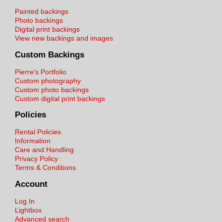
Painted backings
Photo backings
Digital print backings
View new backings and images
Custom Backings
Pierre's Portfolio
Custom photography
Custom photo backings
Custom digital print backings
Policies
Rental Policies
Information
Care and Handling
Privacy Policy
Terms & Conditions
Account
Log In
Lightbox
Advanced search