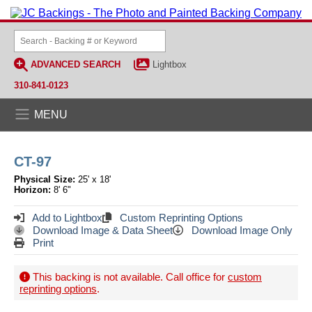
ADVANCED SEARCH
Lightbox
310-841-0123
MENU
CT-97
Physical Size:
25' x 18'
Horizon:
8' 6"
Add to Lightbox
Custom Reprinting Options
Download Image & Data Sheet
Download Image Only
Print
This backing is not available. Call office for
custom
reprinting options
.