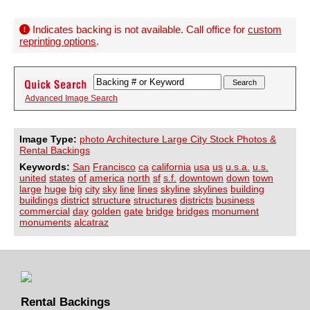
Indicates backing is not available. Call office for
custom
reprinting options
.
Advanced Image Search
Image Type:
photo Architecture Large City Stock Photos &
Rental Backings
Keywords:
San
Francisco
ca
california
usa
us
u.s.a.
u.s.
united
states
of
america
north
sf
s.f.
downtown
down
town
large
huge
big
city
sky
line
lines
skyline
skylines
building
buildings
district
structure
structures
districts
business
commercial
day
golden
gate
bridge
bridges
monument
monuments
alcatraz
Rental Backings