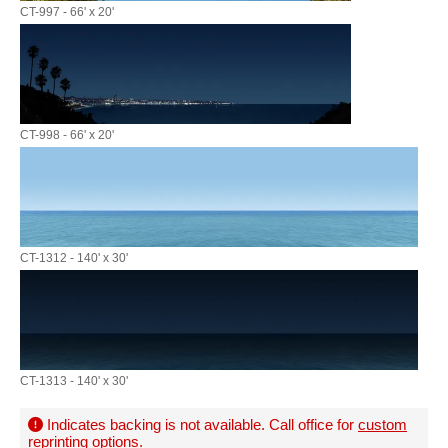
CT-997 - 66' x 20'
CT-998 - 66' x 20'
CT-1312 - 140' x 30'
CT-1313 - 140' x 30'
Indicates backing is not available. Call office for
custom
reprinting options
.