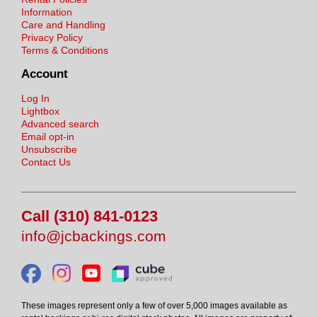
Information
Care and Handling
Privacy Policy
Terms & Conditions
Account
Log In
Lightbox
Advanced search
Email opt-in
Unsubscribe
Contact Us
Call (310) 841-0123
info@jcbackings.com
These images represent only a few of over 5,000 images available as