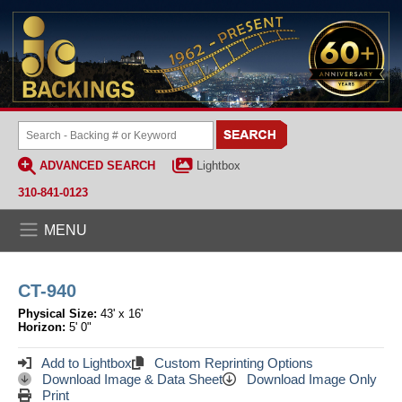
ADVANCED SEARCH
Lightbox
310-841-0123
MENU
CT-940
Physical Size:
43' x 16'
Horizon:
5' 0"
Add to Lightbox
Custom Reprinting Options
Download Image & Data Sheet
Download Image Only
Print