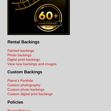
Rental Backings
Painted backings
Photo backings
Digital print backings
View new backings and images
Custom Backings
Pierre's Portfolio
Custom photography
Custom photo backings
Custom digital print backings
Policies
Rental Policies