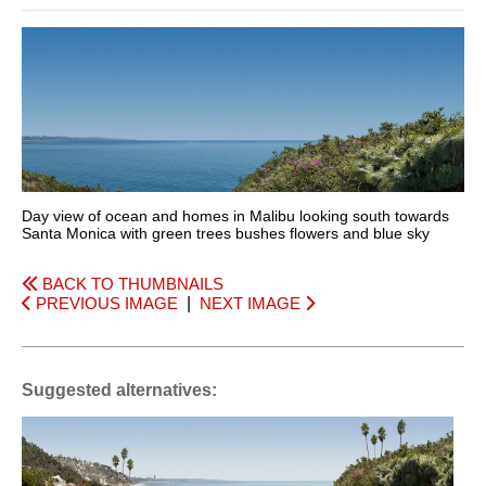
Day view of ocean and homes in Malibu looking south towards
Santa Monica with green trees bushes flowers and blue sky
BACK TO THUMBNAILS
PREVIOUS IMAGE
|
NEXT IMAGE
Suggested alternatives: