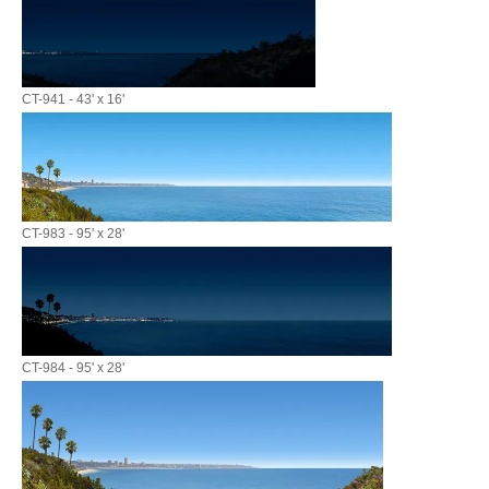
CT-941 - 43' x 16'
CT-983 - 95' x 28'
CT-984 - 95' x 28'