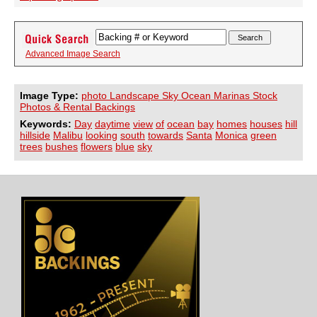
Advanced Image Search
Image Type:
photo Landscape Sky Ocean Marinas Stock
Photos & Rental Backings
Keywords:
Day
daytime
view
of
ocean
bay
homes
houses
hill
hillside
Malibu
looking
south
towards
Santa
Monica
green
trees
bushes
flowers
blue
sky