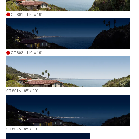
CT-801 - 116' x 19'
CT-802 - 116' x 19'
CT-801A - 85' x 19'
CT-802A - 85' x 19'