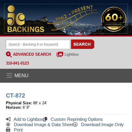
ADVANCED SEARCH
Lightbox
310-841-0123
MENU
CT-872
Physical Size:
88' x 24'
Horizon:
6' 8"
Add to Lightbox
Custom Reprinting Options
Download Image & Data Sheet
Download Image Only
Print