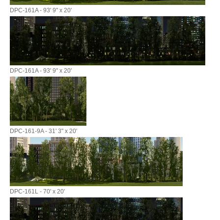
DPC-161A - 93' 9" x 20'
DPC-161A - 93' 9" x 20'
DPC-161-9A - 31' 3" x 20'
DPC-161L - 70' x 20'