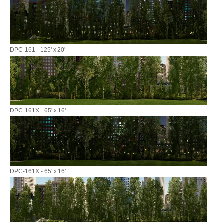
DPC-161 - 125' x 20'
DPC-161X - 65' x 16'
DPC-161X - 65' x 16'