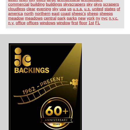
commercial
building
buildings
skyscrapers
sky
skys
scrapers
cloudless
clear
evening
sky
usa
us
u.s.a.
u.s.
united
states
of
america
north
northern
east
coast
sheep's
sheep
sheeps
meadow
meadows
central
park
parks
new
york
ny
nyc
n.y.c.
n.y.
office
offices
windows
window
first
floor
1st
FL