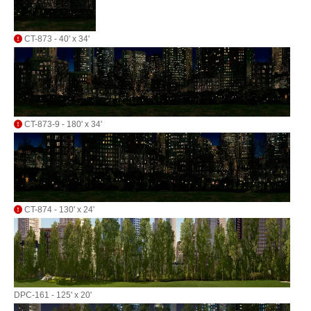
CT-873 - 40' x 34'
CT-873-9 - 180' x 34'
CT-874 - 130' x 24'
DPC-161 - 125' x 20'