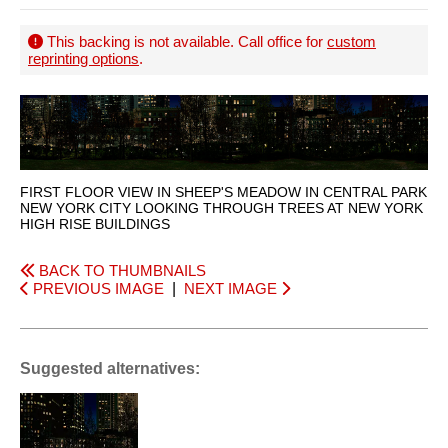
This backing is not available. Call office for
custom
reprinting options
.
FIRST FLOOR VIEW IN SHEEP'S MEADOW IN CENTRAL PARK
NEW YORK CITY LOOKING THROUGH TREES AT NEW YORK
HIGH RISE BUILDINGS
BACK TO THUMBNAILS
PREVIOUS IMAGE
|
NEXT IMAGE
Suggested alternatives: