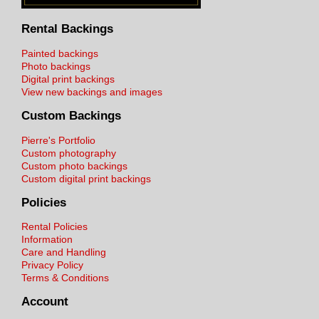
Rental Backings
Painted backings
Photo backings
Digital print backings
View new backings and images
Custom Backings
Pierre's Portfolio
Custom photography
Custom photo backings
Custom digital print backings
Policies
Rental Policies
Information
Care and Handling
Privacy Policy
Terms & Conditions
Account