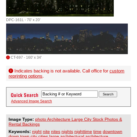
DPC-161L - 70' x 20'
CT-697 - 160' x 34'
Indicates backing is not available. Call office for
custom
reprinting options
.
Advanced Image Search
Image Type:
photo Architecture Large City Stock Photos &
Rental Backings
Keywords:
night
nite
nites
nights
nighttime
time
downtown
down
town
city
cities
large
architectural
architecture