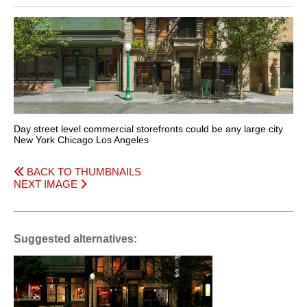
Day street level commercial storefronts could be any large city
New York Chicago Los Angeles
BACK TO THUMBNAILS
NEXT IMAGE
Suggested alternatives: