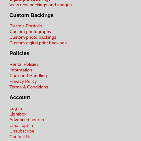
View new backings and images
Custom Backings
Pierre's Portfolio
Custom photography
Custom photo backings
Custom digital print backings
Policies
Rental Policies
Information
Care and Handling
Privacy Policy
Terms & Conditions
Account
Log In
Lightbox
Advanced search
Email opt-in
Unsubscribe
Contact Us