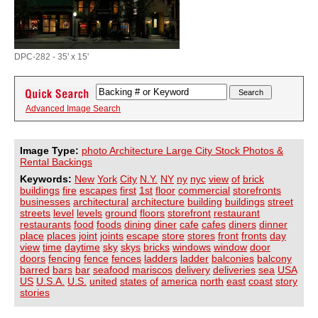
DPC-282 - 35' x 15'
Advanced Image Search
Image Type:
photo Architecture Large City Stock Photos &
Rental Backings
Keywords:
New
York
City
N.Y.
NY
ny
nyc
view
of
brick
buildings
fire
escapes
first
1st
floor
commercial
storefronts
businesses
architectural
architecture
building
buildings
street
streets
level
levels
ground
floors
storefront
restaurant
restaurants
food
foods
dining
diner
cafe
cafes
diners
dinner
place
places
joint
joints
escape
store
stores
front
fronts
day
view
time
daytime
sky
skys
bricks
windows
window
door
doors
fencing
fence
fences
ladders
ladder
balconies
balcony
barred
bars
bar
seafood
mariscos
delivery
deliveries
sea
USA
US
U.S.A.
U.S.
united
states
of
america
north
east
coast
story
stories