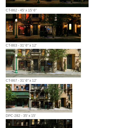
CT-862 - 45' x 15' 6"
CT-863 - 31' 6" x 12'
CT-867 - 31' 6" x 12'
DPC-282 - 35' x 15'