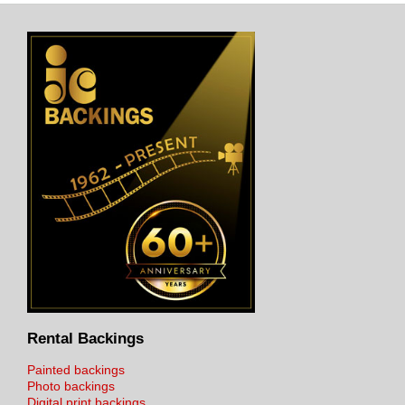
Rental Backings
Painted backings
Photo backings
Digital print backings