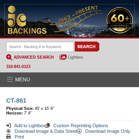
ADVANCED SEARCH
Lightbox
310-841-0123
MENU
CT-861
Physical Size:
45' x 15' 6"
Horizon:
7' 4"
Add to Lightbox
Custom Reprinting Options
Download Image & Data Sheet
Download Image Only
Print