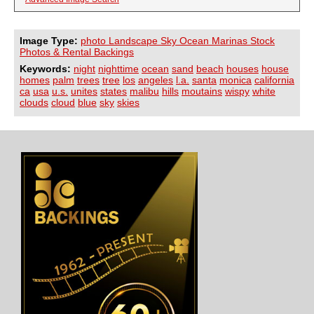
Image Type:
photo Landscape Sky Ocean Marinas Stock
Photos & Rental Backings
Keywords:
night
nighttime
ocean
sand
beach
houses
house
homes
palm
trees
tree
los
angeles
l.a.
santa
monica
california
ca
usa
u.s.
unites
states
malibu
hills
moutains
wispy
white
clouds
cloud
blue
sky
skies