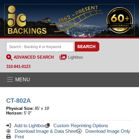
ADVANCED SEARCH
Lightbox
310-841-0123
MENU
CT-802A
Physical Size:
85' x 19'
Horizon:
5' 0"
Add to Lightbox
Custom Reprinting Options
Download Image & Data Sheet
Download Image Only
Print