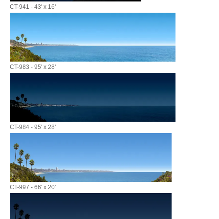
CT-941 - 43' x 16'
CT-983 - 95' x 28'
CT-984 - 95' x 28'
CT-997 - 66' x 20'