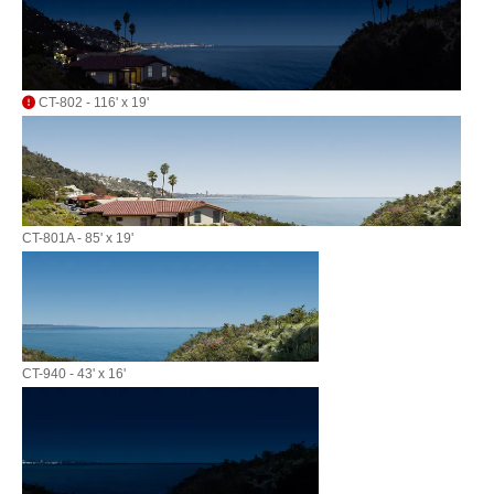
CT-802 - 116' x 19'
CT-801A - 85' x 19'
CT-940 - 43' x 16'