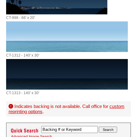
CT-998 - 66' x 20'
CT-1312 - 140' x 30'
CT-1313 - 140' x 30'
Indicates backing is not available. Call office for
custom
reprinting options
.
Advanced Image Search