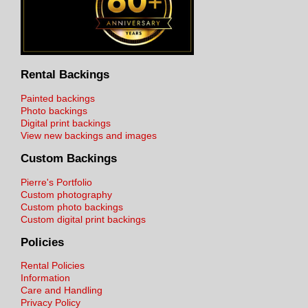
Rental Backings
Painted backings
Photo backings
Digital print backings
View new backings and images
Custom Backings
Pierre's Portfolio
Custom photography
Custom photo backings
Custom digital print backings
Policies
Rental Policies
Information
Care and Handling
Privacy Policy