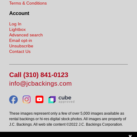
Terms & Conditions
Account
Log In
Lightbox
Advanced search
Email opt-in
Unsubscribe
Contact Us
Call (310) 841-0123
info@jcbackings.com
These images represent only a few of over 5,000 images available as
rental backings or hi-res digital stock photos. All images are property of
J.C. Backings. All web site content ©2022 J.C. Backings Corporation.
✖