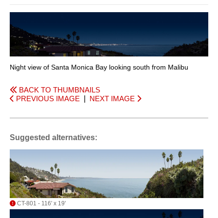
Night view of Santa Monica Bay looking south from Malibu
BACK TO THUMBNAILS
PREVIOUS IMAGE
|
NEXT IMAGE
Suggested alternatives:
CT-801 - 116' x 19'