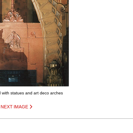
ll with statues and art deco arches
|
NEXT IMAGE