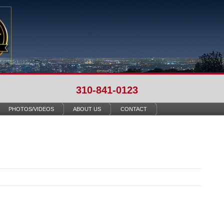
310-841-0123
PHOTOS/VIDEOS
ABOUT US
CONTACT