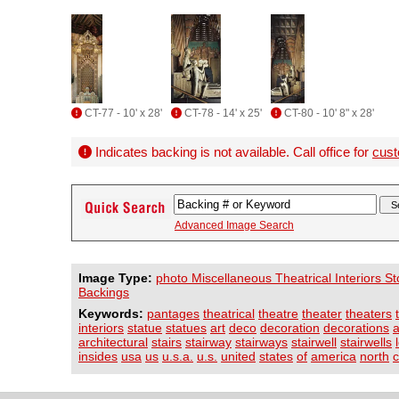
CT-77 - 10' x 28'
CT-78 - 14' x 25'
CT-80 - 10' 8" x 28'
Indicates backing is not available. Call office for
cust
Advanced Image Search
Image Type:
photo Miscellaneous Theatrical Interiors S
Backings
Keywords:
pantages
theatrical
theatre
theater
theaters
interiors
statue
statues
art
deco
decoration
decorations
a
architectural
stairs
stairway
stairways
stairwell
stairwells
insides
usa
us
u.s.a.
u.s.
united
states
of
america
north