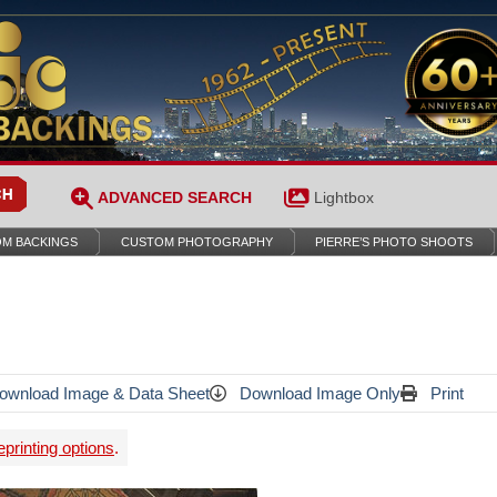
ADVANCED SEARCH
Lightbox
M BACKINGS
CUSTOM PHOTOGRAPHY
PIERRE’S PHOTO SHOOTS
wnload Image & Data Sheet
Download Image Only
Print
printing options
.