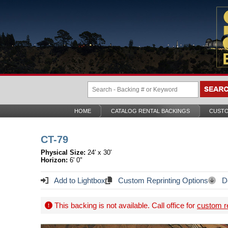
HOME
CATALOG RENTAL BACKINGS
CUSTO
CT-79
Physical Size:
24' x 30'
Horizon:
6' 0"
Add to Lightbox
Custom Reprinting Options
Do
This backing is not available. Call office for
custom re