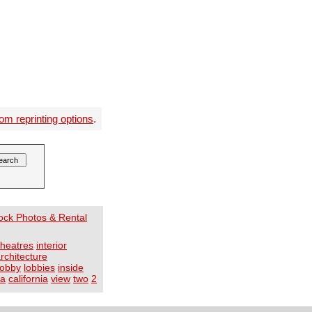
om reprinting options
.
tock Photos & Rental
theatres
interior
rchitecture
lobby
lobbies
inside
ca
california
view
two
2