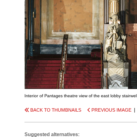
Interior of Pantages theatre view of the east lobby stairwe
BACK TO THUMBNAILS
PREVIOUS IMAGE
Suggested alternatives: