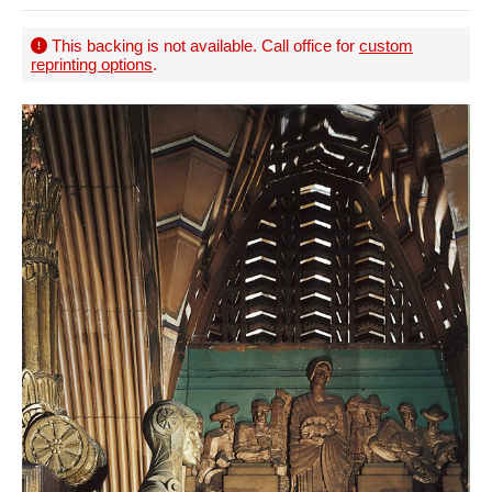
This backing is not available. Call office for
custom
reprinting options
.