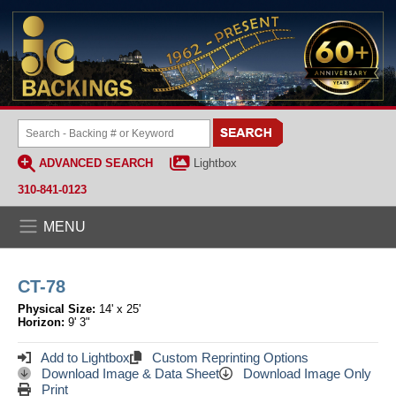
ADVANCED SEARCH
Lightbox
310-841-0123
MENU
CT-78
Physical Size:
14' x 25'
Horizon:
9' 3"
Add to Lightbox
Custom Reprinting Options
Download Image & Data Sheet
Download Image Only
Print