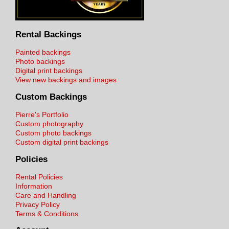
Rental Backings
Painted backings
Photo backings
Digital print backings
View new backings and images
Custom Backings
Pierre's Portfolio
Custom photography
Custom photo backings
Custom digital print backings
Policies
Rental Policies
Information
Care and Handling
Privacy Policy
Terms & Conditions