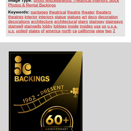
Image Type:
photo Miscellaneous Theatrical Interiors Stock
Photos & Rental Backings
Keywords:
pantages
theatrical
theatre
theater
theaters
theatres
interior
interiors
statue
statues
art
deco
decoration
decorations
architecture
architectural
stairs
stairway
stairways
stairwell
stairwells
lobby
lobbies
inside
insides
usa
us
u.s.a.
u.s.
united
states
of
america
north
ca
california
view
two
2