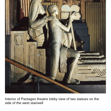
Interior of Pantages theatre lobby view of two statues on the
side of the west stairwell