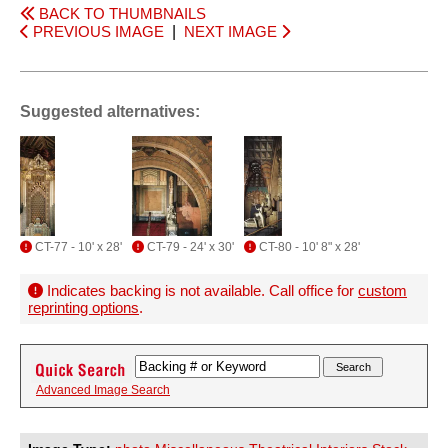
BACK TO THUMBNAILS
PREVIOUS IMAGE
|
NEXT IMAGE
Suggested alternatives:
CT-77 - 10' x 28'
CT-79 - 24' x 30'
CT-80 - 10' 8" x 28'
Indicates backing is not available. Call office for
custom
reprinting options
.
Advanced Image Search