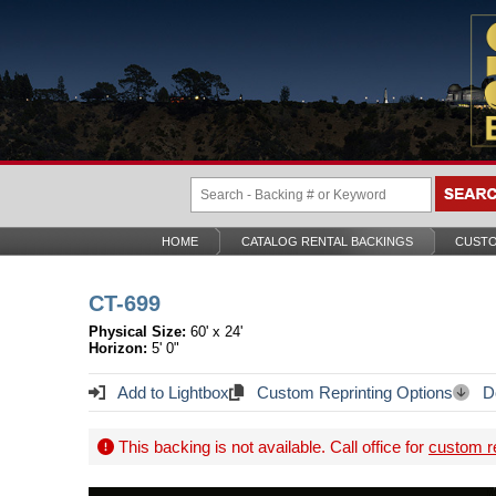
HOME
CATALOG RENTAL BACKINGS
CUSTO
CT-699
Physical Size:
60' x 24'
Horizon:
5' 0"
Add to Lightbox
Custom Reprinting Options
Do
This backing is not available. Call office for
custom re