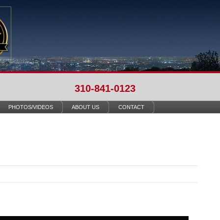
310-841-0123
PHOTOS/VIDEOS
ABOUT US
CONTACT