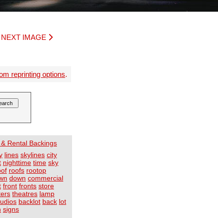
|
NEXT IMAGE
om reprinting options
.
 & Rental Backings
y
lines
skylines
city
t
nighttime
time
sky
oof
roofs
rootop
wn
down
commercial
t
front
fronts
store
ters
theatres
lamp
tudios
backlot
back
lot
n
signs