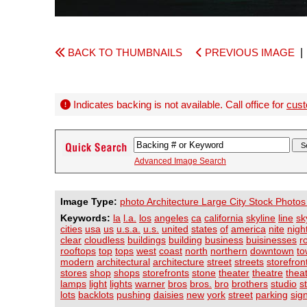
BACK TO THUMBNAILS
PREVIOUS IMAGE
Indicates backing is not available. Call office for
cust
Advanced Image Search
Image Type:
photo Architecture Large City Stock Photos
Keywords:
la
l.a.
los
angeles
ca
california
skyline
line
sk
cities
usa
us
u.s.a.
u.s.
united
states
of
america
nite
nigh
clear
cloudless
buildings
building
business
buisinesses
r
rooftops
top
tops
west
coast
north
northern
downtown
to
modern
architectural
architecture
street
streets
storefron
stores
shop
shops
storefronts
stone
theater
theatre
thea
lamps
light
lights
warner
bros
bros.
bro
brothers
studio
s
lots
backlots
pushing
daisies
new
york
street
parking
sig