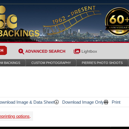
ADVANCED SEARCH
Lightbox
M BACKINGS
CUSTOM PHOTOGRAPHY
PIERRE’S PHOTO SHOOTS
wnload Image & Data Sheet
Download Image Only
Print
printing options
.