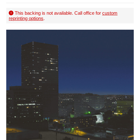
This backing is not available. Call office for
custom
reprinting options
.