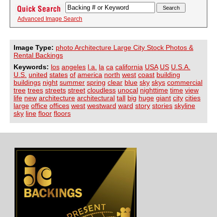
Advanced Image Search
Image Type:
photo Architecture Large City Stock Photos &
Rental Backings
Keywords:
los
angeles
l.a.
la
ca
california
USA
US
U.S.A.
U.S.
united
states
of
america
north
west
coast
building
buildings
night
summer
spring
clear
blue
sky
skys
commercial
tree
trees
streets
street
cloudless
unocal
nighttime
time
view
life
new
architecture
architectural
tall
big
huge
giant
city
cities
large
office
offices
west
westward
ward
story
stories
skyline
sky
line
floor
floors