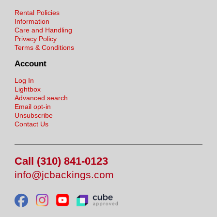
Rental Policies
Information
Care and Handling
Privacy Policy
Terms & Conditions
Account
Log In
Lightbox
Advanced search
Email opt-in
Unsubscribe
Contact Us
Call (310) 841-0123
info@jcbackings.com