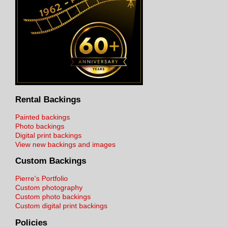
Rental Backings
Painted backings
Photo backings
Digital print backings
View new backings and images
Custom Backings
Pierre's Portfolio
Custom photography
Custom photo backings
Custom digital print backings
Policies