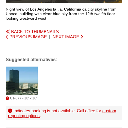
Night view of Los Angeles la l.a. California ca city skyline from
Unocal building with clear blue sky from the 12th twelfth floor
looking westward west
BACK TO THUMBNAILS
PREVIOUS IMAGE
|
NEXT IMAGE
Suggested alternatives:
CT-677 - 18' x 16'
Indicates backing is not available. Call office for
custom
reprinting options
.