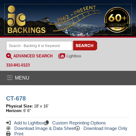
ADVANCED SEARCH
Lightbox
310-841-0123
MENU
CT-678
Physical Size:
18' x 16'
Horizon:
6' 6"
Add to Lightbox
Custom Reprinting Options
Download Image & Data Sheet
Download Image Only
Print