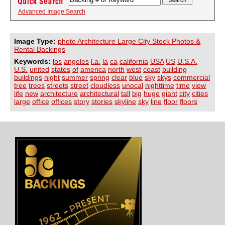
Advanced Image Search
Image Type:
photo Architecture Large City Stock Photos &
Rental Backings
Keywords:
los
angeles
l.a.
la
ca
california
USA
US
U.S.A.
U.S.
united
states
of
america
north
west
coast
building
buildings
night
summer
spring
clear
blue
sky
skys
commercial
tree
trees
streets
street
cloudless
unocal
nighttime
time
view
life
new
architecture
architectural
tall
big
huge
giant
city
cities
large
office
offices
story
stories
skyline
sky
line
floor
floors