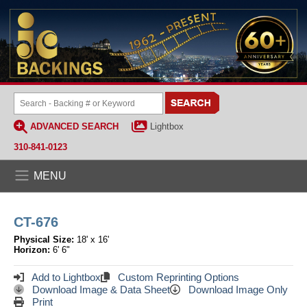
ADVANCED SEARCH
Lightbox
310-841-0123
MENU
CT-676
Physical Size:
18' x 16'
Horizon:
6' 6"
Add to Lightbox
Custom Reprinting Options
Download Image & Data Sheet
Download Image Only
Print