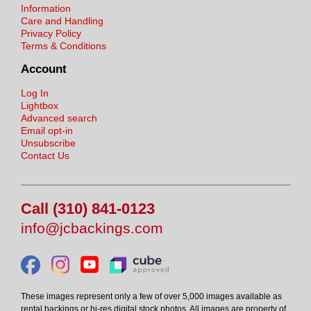
Information
Care and Handling
Privacy Policy
Terms & Conditions
Account
Log In
Lightbox
Advanced search
Email opt-in
Unsubscribe
Contact Us
Call (310) 841-0123
info@jcbackings.com
These images represent only a few of over 5,000 images available as
rental backings or hi-res digital stock photos. All images are property of