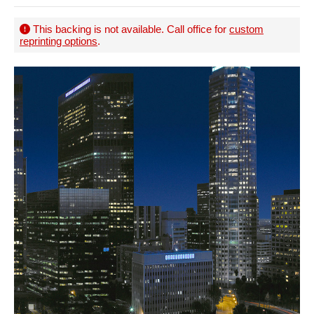
This backing is not available. Call office for
custom
reprinting options
.