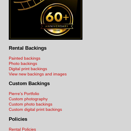
Rental Backings
Painted backings
Photo backings
Digital print backings
View new backings and images
Custom Backings
Pierre's Portfolio
Custom photography
Custom photo backings
Custom digital print backings
Policies
Rental Policies