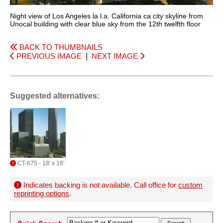
Night view of Los Angeles la l.a. California ca city skyline from
Unocal building with clear blue sky from the 12th twelfth floor
BACK TO THUMBNAILS
PREVIOUS IMAGE
|
NEXT IMAGE
Suggested alternatives:
CT-675 - 18' x 16'
Indicates backing is not available. Call office for
custom
reprinting options
.