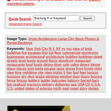
reprinting options
.
Advanced Image Search
Image Type:
photo Architecture Large City Stock Photos &
Rental Backings
Keywords:
New
York
City
N.Y.
NY
ny
nyc
view
of
brick
buildings
fire
escapes
first
1st
floor
commercial
storefronts
businesses
architectural
architecture
building
buildings
street
streets
level
levels
ground
floors
storefront
restaurant
restaurants
food
foods
dining
diner
cafe
cafes
diners
dinner
place
places
joint
joints
escape
store
stores
front
fronts
night
view
time
nighttime
nite
nites
nights
5
five
foot
feet
horizon
horizons
sky
skys
bricks
windows
window
door
doors
fencing
fence
fences
ladders
ladder
balconies
balcony
barred
bars
bar
seafood
mariscos
delivery
deliveries
sea
USA
US
U.S.A.
U.S.
united
states
of
america
north
east
coast
story
stories