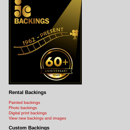
Rental Backings
Painted backings
Photo backings
Digital print backings
View new backings and images
Custom Backings