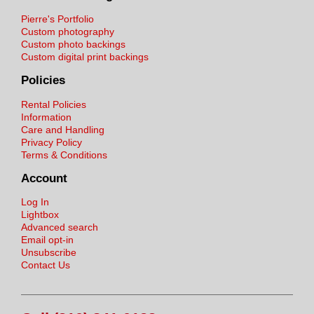
Pierre's Portfolio
Custom photography
Custom photo backings
Custom digital print backings
Policies
Rental Policies
Information
Care and Handling
Privacy Policy
Terms & Conditions
Account
Log In
Lightbox
Advanced search
Email opt-in
Unsubscribe
Contact Us