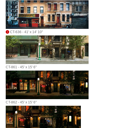
CT-636 - 41' x 14' 10"
CT-861 - 45' x 15' 6"
CT-862 - 45' x 15' 6"