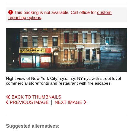
This backing is not available. Call office for
custom
reprinting options
.
Night view of New York City n.y.c. n.y. NY nyc with street level
commercial storefronts and restaurant with fire escapes
BACK TO THUMBNAILS
PREVIOUS IMAGE
|
NEXT IMAGE
Suggested alternatives: