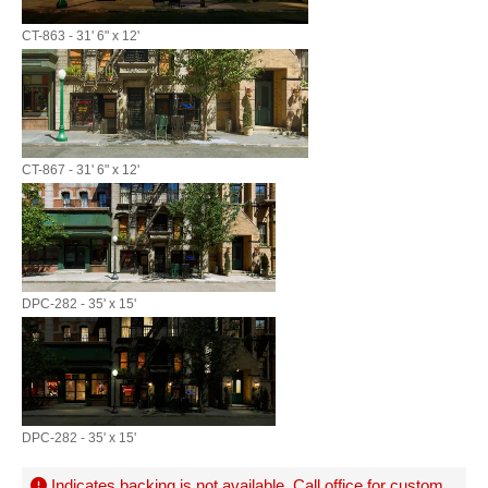
CT-863 - 31' 6" x 12'
CT-867 - 31' 6" x 12'
DPC-282 - 35' x 15'
DPC-282 - 35' x 15'
Indicates backing is not available. Call office for
custom