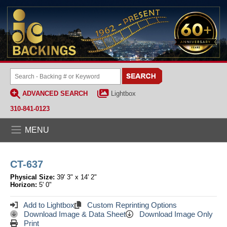
ADVANCED SEARCH
Lightbox
310-841-0123
MENU
CT-637
Physical Size:
39' 3" x 14' 2"
Horizon:
5' 0"
Add to Lightbox
Custom Reprinting Options
Download Image & Data Sheet
Download Image Only
Print