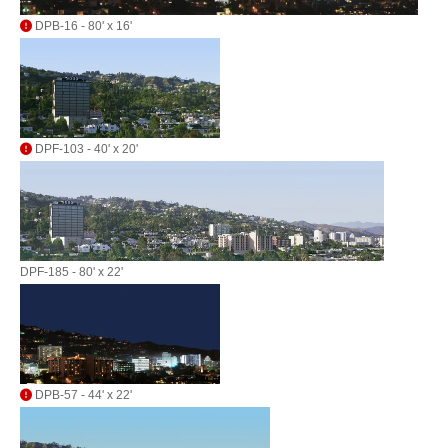
DPB-16 - 80' x 16'
DPF-103 - 40' x 20'
DPF-185 - 80' x 22'
DPB-57 - 44' x 22'