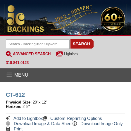
ADVANCED SEARCH
Lightbox
310-841-0123
MENU
CT-612
Physical Size:
20' x 12'
Horizon:
2' 8"
Add to Lightbox
Custom Reprinting Options
Download Image & Data Sheet
Download Image Only
Print