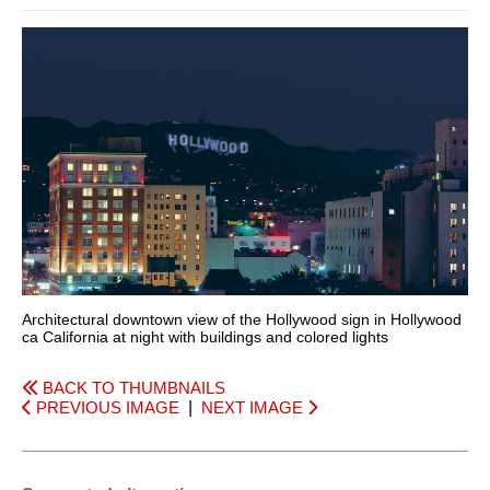
Architectural downtown view of the Hollywood sign in Hollywood
ca California at night with buildings and colored lights
BACK TO THUMBNAILS
PREVIOUS IMAGE
|
NEXT IMAGE