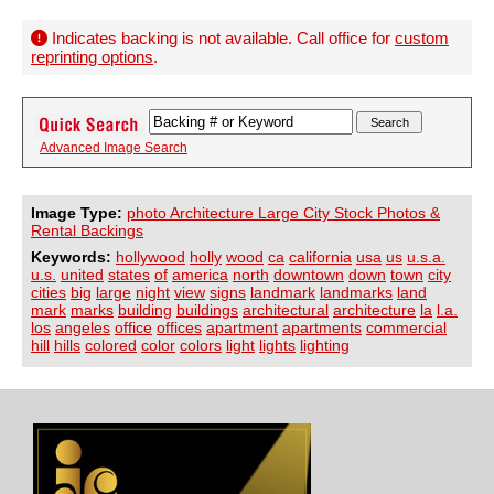
Indicates backing is not available. Call office for
custom
reprinting options
.
Advanced Image Search
Image Type:
photo Architecture Large City Stock Photos &
Rental Backings
Keywords:
hollywood
holly
wood
ca
california
usa
us
u.s.a.
u.s.
united
states
of
america
north
downtown
down
town
city
cities
big
large
night
view
signs
landmark
landmarks
land
mark
marks
building
buildings
architectural
architecture
la
l.a.
los
angeles
office
offices
apartment
apartments
commercial
hill
hills
colored
color
colors
light
lights
lighting