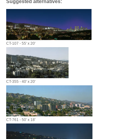
Suggested alternatives:
CT-107 - 55' x 20'
CT-355 - 40' x 20'
CT-761 - 50' x 18'