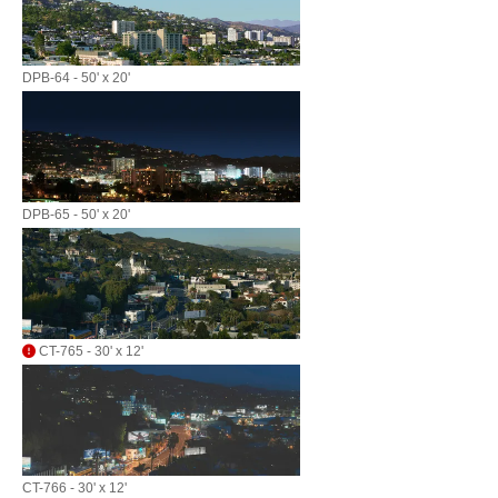
DPB-64 - 50' x 20'
DPB-65 - 50' x 20'
CT-765 - 30' x 12'
CT-766 - 30' x 12'