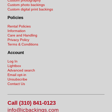
Custom photography
Custom photo backings
Custom digital print backings
Policies
Rental Policies
Information
Care and Handling
Privacy Policy
Terms & Conditions
Account
Log In
Lightbox
Advanced search
Email opt-in
Unsubscribe
Contact Us
Call (310) 841-0123
info@jcbackings.com