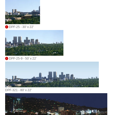
DPF-25 - 30' x 22'
DPF-25-9 - 50' x 22'
DPF-321 - 80' x 22'