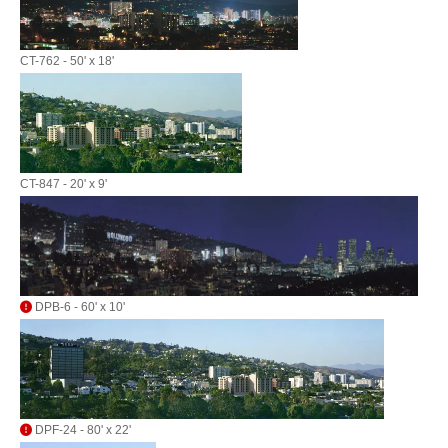
CT-762 - 50' x 18'
CT-847 - 20' x 9'
DPB-6 - 60' x 10'
DPF-24 - 80' x 22'