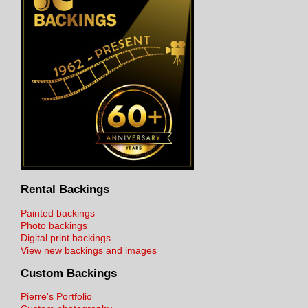
Rental Backings
Painted backings
Photo backings
Digital print backings
View new backings and images
Custom Backings
Pierre's Portfolio