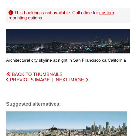
This backing is not available. Call office for
custom
reprinting options
.
Architectural city skyline at night in San Francisco ca California
BACK TO THUMBNAILS
PREVIOUS IMAGE
|
NEXT IMAGE
Suggested alternatives: