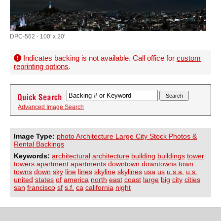
DPC-562 - 100' x 20'
Indicates backing is not available. Call office for
custom
reprinting options
.
Advanced Image Search
Image Type:
photo Architecture Large City Stock Photos &
Rental Backings
Keywords:
architectural
architecture
building
buildings
tower
towers
apartment
apartments
downtown
downtowns
town
towns
down
sky
line
lines
skyline
skylines
usa
us
u.s.a.
u.s.
united
states
of
america
north
east
coast
large
big
city
cities
san
francisco
sf
s.f.
ca
california
night