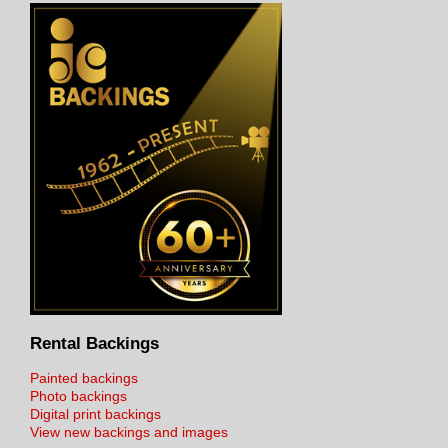
Rental Backings
Painted backings
Photo backings
Digital print backings
View new backings and images