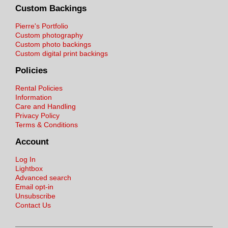
Custom Backings
Pierre's Portfolio
Custom photography
Custom photo backings
Custom digital print backings
Policies
Rental Policies
Information
Care and Handling
Privacy Policy
Terms & Conditions
Account
Log In
Lightbox
Advanced search
Email opt-in
Unsubscribe
Contact Us