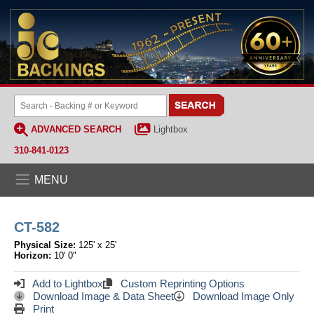
ADVANCED SEARCH
Lightbox
310-841-0123
MENU
CT-582
Physical Size:
125' x 25'
Horizon:
10' 0"
Add to Lightbox
Custom Reprinting Options
Download Image & Data Sheet
Download Image Only
Print