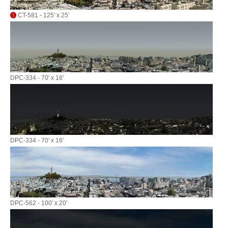
CT-581 - 125' x 25'
DPC-334 - 70' x 16'
DPC-334 - 70' x 16'
DPC-562 - 100' x 20'