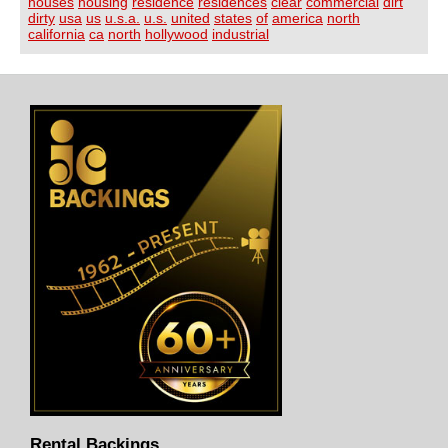
houses
housing
residence
residences
clear
commercial
dirt
dirty
usa
us
u.s.a.
u.s.
united
states
of
america
north
california
ca
north
hollywood
industrial
Rental Backings