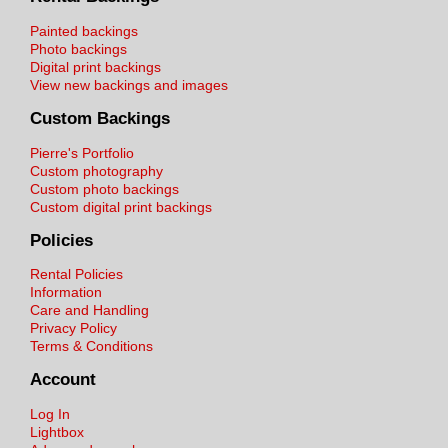
Painted backings
Photo backings
Digital print backings
View new backings and images
Custom Backings
Pierre's Portfolio
Custom photography
Custom photo backings
Custom digital print backings
Policies
Rental Policies
Information
Care and Handling
Privacy Policy
Terms & Conditions
Account
Log In
Lightbox