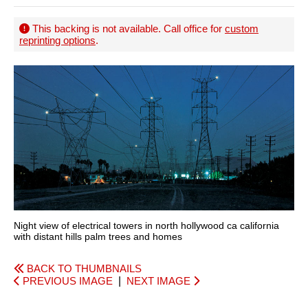
This backing is not available. Call office for
custom
reprinting options
.
Night view of electrical towers in north hollywood ca california
with distant hills palm trees and homes
BACK TO THUMBNAILS
PREVIOUS IMAGE
|
NEXT IMAGE