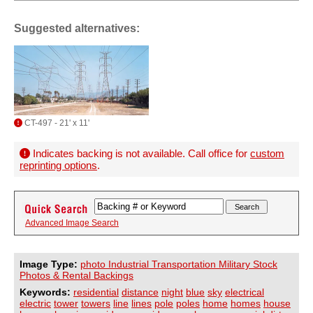
Suggested alternatives:
CT-497 - 21' x 11'
Indicates backing is not available. Call office for
custom
reprinting options
.
Advanced Image Search
Image Type:
photo Industrial Transportation Military Stock
Photos & Rental Backings
Keywords:
residential
distance
night
blue
sky
electrical
electric
tower
towers
line
lines
pole
poles
home
homes
house