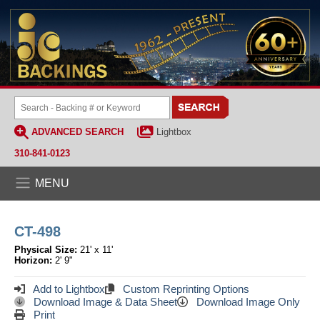
ADVANCED SEARCH
Lightbox
310-841-0123
MENU
CT-498
Physical Size:
21' x 11'
Horizon:
2' 9"
Add to Lightbox
Custom Reprinting Options
Download Image & Data Sheet
Download Image Only
Print