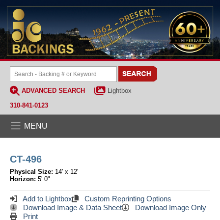
ADVANCED SEARCH
Lightbox
310-841-0123
MENU
CT-496
Physical Size:
14' x 12'
Horizon:
5' 0"
Add to Lightbox
Custom Reprinting Options
Download Image & Data Sheet
Download Image Only
Print