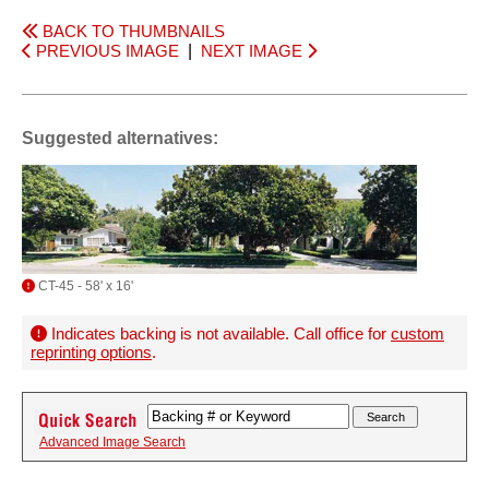
BACK TO THUMBNAILS
PREVIOUS IMAGE
|
NEXT IMAGE
Suggested alternatives:
CT-45 - 58' x 16'
Indicates backing is not available. Call office for
custom
reprinting options
.
Advanced Image Search