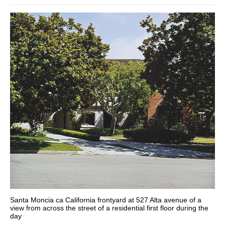
Santa Moncia ca California frontyard at 527 Alta avenue of a
view from across the street of a residential first floor during the
day