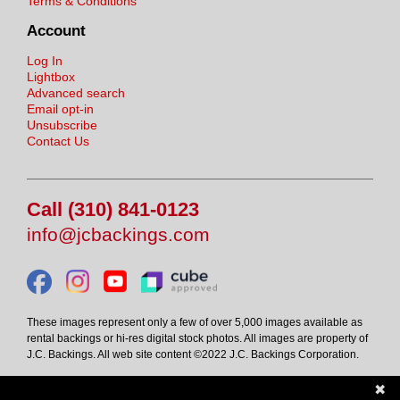
Terms & Conditions
Account
Log In
Lightbox
Advanced search
Email opt-in
Unsubscribe
Contact Us
Call (310) 841-0123
info@jcbackings.com
These images represent only a few of over 5,000 images available as
rental backings or hi-res digital stock photos. All images are property of
J.C. Backings. All web site content ©2022 J.C. Backings Corporation.
✖