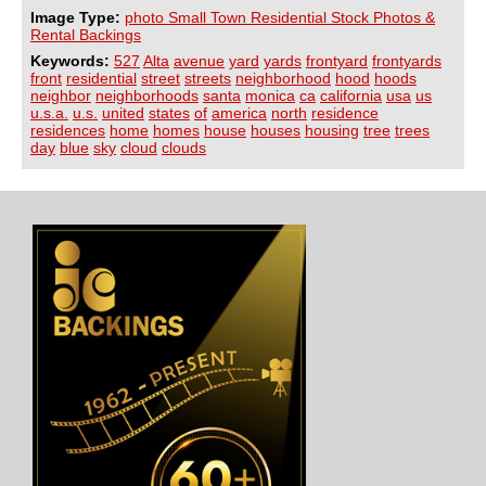
Image Type:
photo Small Town Residential Stock Photos &
Rental Backings
Keywords:
527
Alta
avenue
yard
yards
frontyard
frontyards
front
residential
street
streets
neighborhood
hood
hoods
neighbor
neighborhoods
santa
monica
ca
california
usa
us
u.s.a.
u.s.
united
states
of
america
north
residence
residences
home
homes
house
houses
housing
tree
trees
day
blue
sky
cloud
clouds