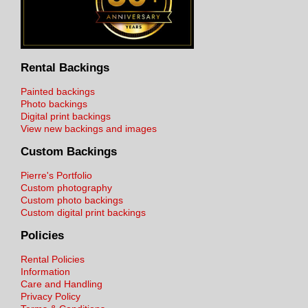
Rental Backings
Painted backings
Photo backings
Digital print backings
View new backings and images
Custom Backings
Pierre's Portfolio
Custom photography
Custom photo backings
Custom digital print backings
Policies
Rental Policies
Information
Care and Handling
Privacy Policy