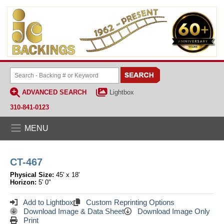
ADVANCED SEARCH
Lightbox
310-841-0123
MENU
CT-467
Physical Size:
45' x 18'
Horizon:
5' 0"
Add to Lightbox
Custom Reprinting Options
Download Image & Data Sheet
Download Image Only
Print