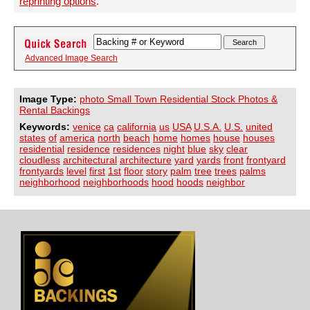
reprinting options
.
Advanced Image Search
Image Type:
photo Small Town Residential Stock Photos &
Rental Backings
Keywords:
venice
ca
california
us
USA
U.S.A.
U.S.
united
states
of
america
north
beach
home
homes
house
houses
residential
residence
residences
night
blue
sky
clear
cloudless
architectural
architecture
yard
yards
front
frontyard
frontyards
level
first
1st
floor
story
palm
tree
trees
palms
neighborhood
neighborhoods
hood
hoods
neighbor