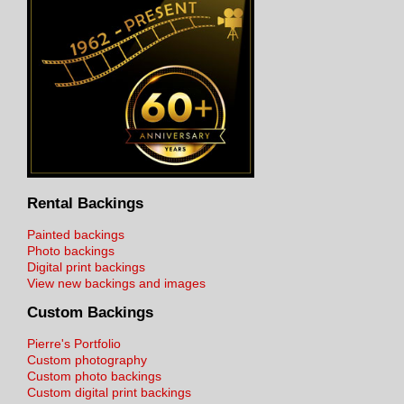
Rental Backings
Painted backings
Photo backings
Digital print backings
View new backings and images
Custom Backings
Pierre's Portfolio
Custom photography
Custom photo backings
Custom digital print backings