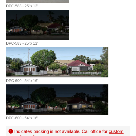
DPC-583 - 25' x 12'
DPC-583 - 25' x 12'
DPC-600 - 54' x 16'
DPC-600 - 54' x 16'
Indicates backing is not available. Call office for
custom