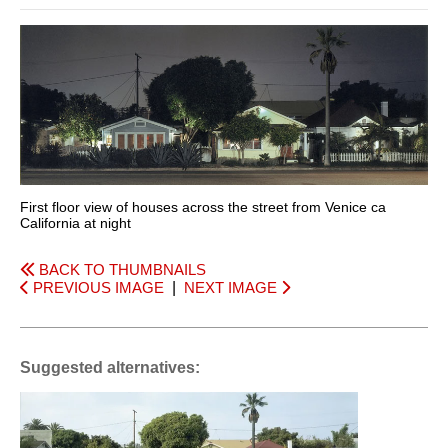
First floor view of houses across the street from Venice ca
California at night
BACK TO THUMBNAILS
PREVIOUS IMAGE
|
NEXT IMAGE
Suggested alternatives: