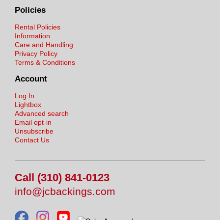
Policies
Rental Policies
Information
Care and Handling
Privacy Policy
Terms & Conditions
Account
Log In
Lightbox
Advanced search
Email opt-in
Unsubscribe
Contact Us
Call (310) 841-0123
info@jcbackings.com