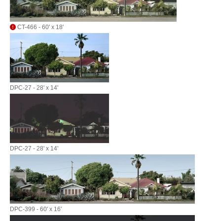
CT-466 - 60' x 18'
DPC-27 - 28' x 14'
DPC-27 - 28' x 14'
DPC-399 - 60' x 16'