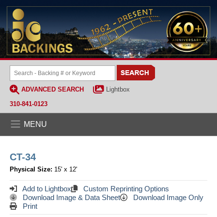
ADVANCED SEARCH
Lightbox
310-841-0123
MENU
CT-34
Physical Size:
15' x 12'
Add to Lightbox
Custom Reprinting Options
Download Image & Data Sheet
Download Image Only
Print