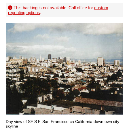
This backing is not available. Call office for
custom
reprinting options
.
Day view of SF S.F. San Francisco ca California downtown city
skyline