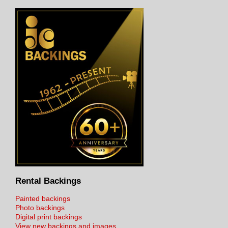
Rental Backings
Painted backings
Photo backings
Digital print backings
View new backings and images