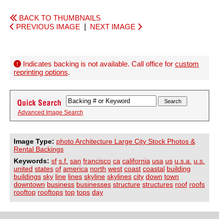
BACK TO THUMBNAILS
PREVIOUS IMAGE
|
NEXT IMAGE
Indicates backing is not available. Call office for
custom
reprinting options
.
Advanced Image Search
Image Type:
photo Architecture Large City Stock Photos &
Rental Backings
Keywords:
sf
s.f.
san
francisco
ca
california
usa
us
u.s.a.
u.s.
united
states
of
america
north
west
coast
coastal
building
buildings
sky
line
lines
skyline
skylines
city
down
town
downtown
business
businesses
structure
structures
roof
roofs
rooftop
rooftops
top
tops
day