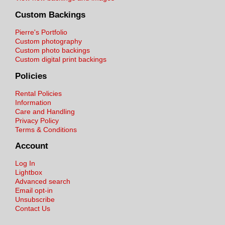
Custom Backings
Pierre's Portfolio
Custom photography
Custom photo backings
Custom digital print backings
Policies
Rental Policies
Information
Care and Handling
Privacy Policy
Terms & Conditions
Account
Log In
Lightbox
Advanced search
Email opt-in
Unsubscribe
Contact Us