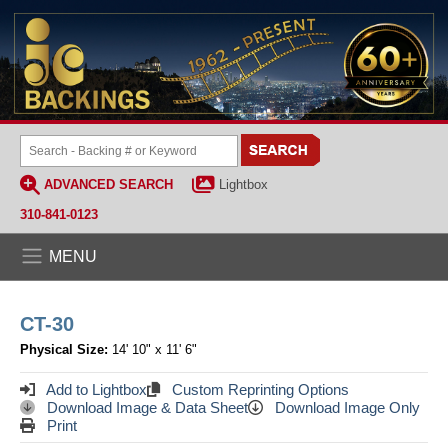
ADVANCED SEARCH
Lightbox
310-841-0123
MENU
CT-30
Physical Size:
14' 10" x 11' 6"
Add to Lightbox
Custom Reprinting Options
Download Image & Data Sheet
Download Image Only
Print