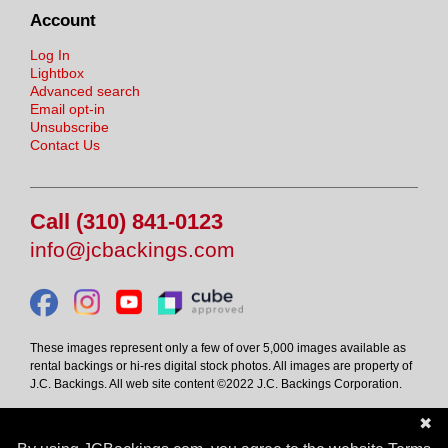
Account
Log In
Lightbox
Advanced search
Email opt-in
Unsubscribe
Contact Us
Call (310) 841-0123
info@jcbackings.com
These images represent only a few of over 5,000 images available as
rental backings or hi-res digital stock photos. All images are property of
J.C. Backings. All web site content ©2022 J.C. Backings Corporation.
✖