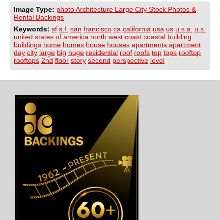
Image Type:
photo Architecture Large City Stock Photos &
Rental Backings
Keywords:
sf
s.f.
san
francisco
ca
california
usa
us
u.s.a.
u.s.
united
states
of
america
north
west
coast
coastal
building
buildings
home
homes
house
houses
apartments
apartment
day
city
large
big
huge
residential
roof
roofs
top
tops
rooftop
rooftops
2nd
floor
story
second
perspective
level