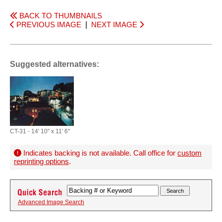
BACK TO THUMBNAILS
PREVIOUS IMAGE
|
NEXT IMAGE
Suggested alternatives:
CT-31 - 14' 10" x 11' 6"
Indicates backing is not available. Call office for
custom
reprinting options
.
Advanced Image Search