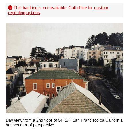
This backing is not available. Call office for
custom
reprinting options
.
Day view from a 2nd floor of SF S.F. San Francisco ca California
houses at roof perspective