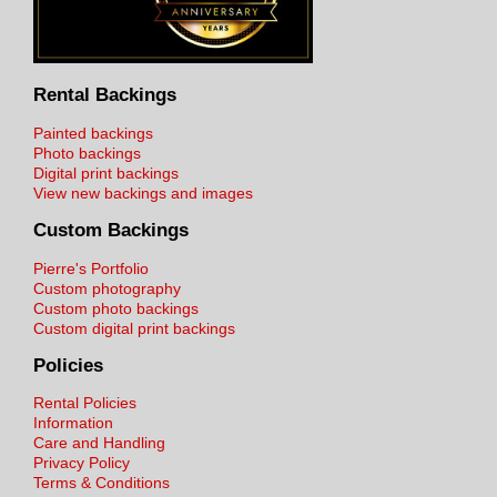
Rental Backings
Painted backings
Photo backings
Digital print backings
View new backings and images
Custom Backings
Pierre's Portfolio
Custom photography
Custom photo backings
Custom digital print backings
Policies
Rental Policies
Information
Care and Handling
Privacy Policy
Terms & Conditions