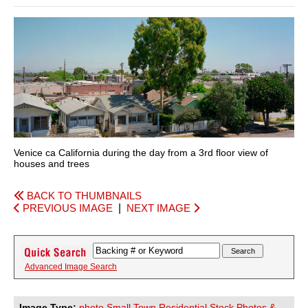
Venice ca California during the day from a 3rd floor view of
houses and trees
BACK TO THUMBNAILS
PREVIOUS IMAGE
|
NEXT IMAGE
Advanced Image Search
Image Type:
photo Small Town Residential Stock Photos &