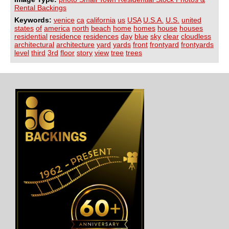
Rental Backings
Keywords:
venice
ca
california
us
USA
U.S.A.
U.S.
united
states
of
america
north
beach
home
homes
house
houses
residential
residence
residences
day
blue
sky
clear
cloudless
architectural
architecture
yard
yards
front
frontyard
frontyards
level
third
3rd
floor
story
view
tree
trees