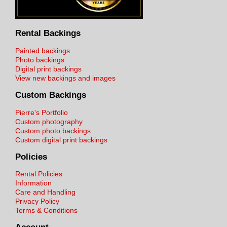
Rental Backings
Painted backings
Photo backings
Digital print backings
View new backings and images
Custom Backings
Pierre's Portfolio
Custom photography
Custom photo backings
Custom digital print backings
Policies
Rental Policies
Information
Care and Handling
Privacy Policy
Terms & Conditions