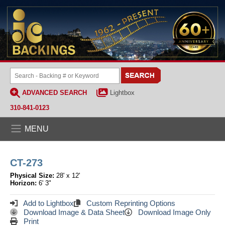
ADVANCED SEARCH
Lightbox
310-841-0123
MENU
CT-273
Physical Size:
28' x 12'
Horizon:
6' 3"
Add to Lightbox
Custom Reprinting Options
Download Image & Data Sheet
Download Image Only
Print