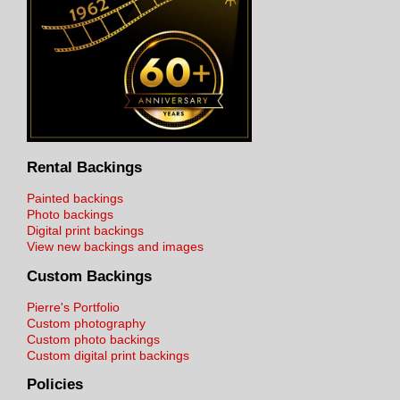
Rental Backings
Painted backings
Photo backings
Digital print backings
View new backings and images
Custom Backings
Pierre's Portfolio
Custom photography
Custom photo backings
Custom digital print backings
Policies