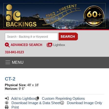
ADVANCED SEARCH
Lightbox
310-841-0123
MENU
CT-2
Physical Size:
48' x 18'
Horizon:
9' 6"
Add to Lightbox
Custom Reprinting Options
Download Image & Data Sheet
Download Image Only
Print