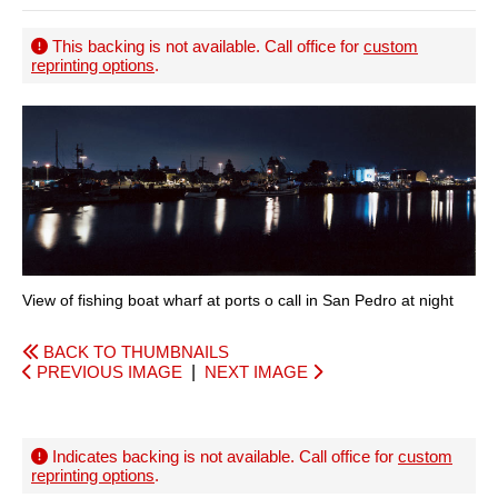
This backing is not available. Call office for
custom
reprinting options
.
View of fishing boat wharf at ports o call in San Pedro at night
BACK TO THUMBNAILS
PREVIOUS IMAGE
|
NEXT IMAGE
Indicates backing is not available. Call office for
custom
reprinting options
.