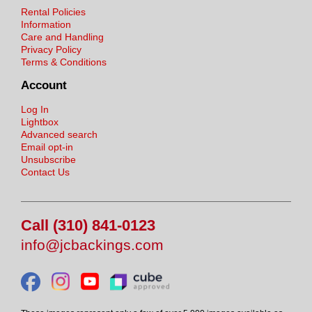
Rental Policies
Information
Care and Handling
Privacy Policy
Terms & Conditions
Account
Log In
Lightbox
Advanced search
Email opt-in
Unsubscribe
Contact Us
Call (310) 841-0123
info@jcbackings.com