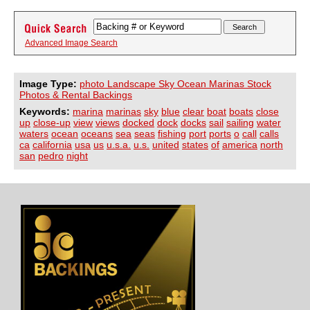
Advanced Image Search
Image Type:
photo Landscape Sky Ocean Marinas Stock
Photos & Rental Backings
Keywords:
marina
marinas
sky
blue
clear
boat
boats
close
up
close-up
view
views
docked
dock
docks
sail
sailing
water
waters
ocean
oceans
sea
seas
fishing
port
ports
o
call
calls
ca
california
usa
us
u.s.a.
u.s.
united
states
of
america
north
san
pedro
night